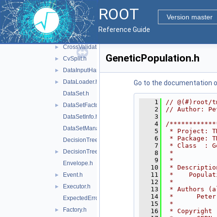
Configurable.h
►
ROOT
ConvergenceTest.h
Version master
CostComplexityPruneTool.h
Reference Guide
CrossEntropy.h
CrossValidation.h
►
GeneticPopulation.h
CvSplit.h
►
DataInputHandler.h
►
DataLoader.h
►
Go to the documentation of 
DataSet.h
    1
// @(#)root/t
DataSetFactory.h
►
    2
// Author: Pe
    3
DataSetInfo.h
    4
/************
DataSetManager.h
    5
 * Project: T
    6
 * Package: T
DecisionTree.h
    7
 * Class  : G
DecisionTreeNode.h
►
    8
 *           
    9
 *           
Envelope.h
   10
 * Descriptio
   11
 *    Populat
Event.h
►
   12
 *           
Executor.h
►
   13
 * Authors (a
   14
 *      Peter
ExpectedErrorPruneTool.h
   15
 *           
Factory.h
►
   16
 * Copyright 