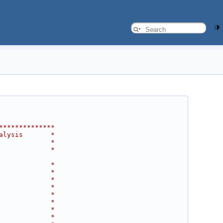
**************
alysis       *
             *
             *
             *
             *
             *
             *
             *
             *
             *
             *