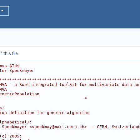
this file.
mva $Id$
ter Speckmayer
********************************************************
MVA - a Root-integrated toolkit for multivariate data an
MVA                                                     
eneticPopulation                                        
                                  *
                                                        
n:                                                      
ion definition for genetic algorithm                    
                                                        
lphabetical):                                           
 Speckmayer <speckmay@mail.cern.ch>  - CERN, Switzerland
                                                        
(c) 2005:                                               