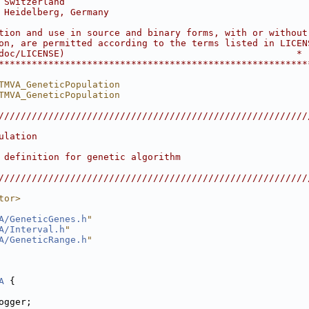
 Switzerland                                            
 Heidelberg, Germany                                    
                                                        
tion and use in source and binary forms, with or without
on, are permitted according to the terms listed in LICEN
doc/LICENSE)                                          *
********************************************************
TMVA_GeneticPopulation
TMVA_GeneticPopulation
////////////////////////////////////////////////////////
                                                        
ulation                                                 
                                                        
 definition for genetic algorithm                       
                                                        
////////////////////////////////////////////////////////
tor>
A/GeneticGenes.h
"
A/Interval.h
"
A/GeneticRange.h
"
A
 {
ogger;