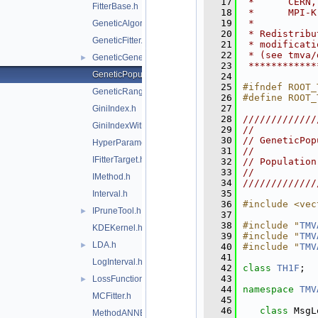
   17
 *      CERN,
FitterBase.h
   18
 *      MPI-K
   19
 *           
GeneticAlgorithm.h
   20
 * Redistribu
GeneticFitter.h
   21
 * modificati
   22
 * (see tmva/
GeneticGenes.h
►
   23
 ************
GeneticPopulation.h
   24
   25
#ifndef ROOT_
GeneticRange.h
   26
#define ROOT_
   27
GiniIndex.h
   28
/////////////
GiniIndexWithLaplace.h
   29
//           
   30
// GeneticPop
HyperParameterOptimisation.h
   31
//           
IFitterTarget.h
   32
// Population
   33
//           
IMethod.h
   34
/////////////
   35
Interval.h
   36
#include <vec
IPruneTool.h
►
   37
   38
#include "
TMV
KDEKernel.h
   39
#include "
TMV
LDA.h
►
   40
#include "
TMV
   41
LogInterval.h
   42
class 
TH1F
;
   43
LossFunction.h
►
   44
namespace 
TMV
MCFitter.h
   45
   46
class 
MsgL
MethodANNBase.h