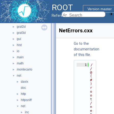
bindings
►
ROOT
core
►
Version master
documentation
►
Reference Guide
geom
►
graf2d
►
NetErrors.cxx
graf3d
►
gui
►
Go to the
hist
►
documentation
io
►
of this file.
main
►
math
►
    1
/
/ 
montecarlo
►
@
net
▼
(
#
davix
►
)
r
doc
o
http
►
o
t
httpsniff
►
/
net
▼
n
e
inc
►