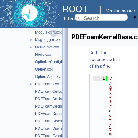
MethodTMlpANN.cxx
►
ROOT
MinuitFitter.cxx
Version master
MinuitWrapper.cxx
Reference Guide
MisClassificationError.cxx
ModulekNN.cxx
PDEFoamKernelBase.c
MsgLogger.cxx
►
NeuralNet.cxx
►
Go to the
Node.cxx
documentation
OptimizeConfigParameters.cxx
of this file.
Option.cxx
OptionMap.cxx
    1
/
/ 
PDEFoam.cxx
►
@
PDEFoamCell.cxx
(
#
PDEFoamDecisionTree.cxx
)
r
PDEFoamDecisionTreeDensity.cxx
o
PDEFoamDensityBase.cxx
o
t
PDEFoamDiscriminant.cxx
/
PDEFoamDiscriminantDensity.cxx
t
m
PDEFoamEvent.cxx