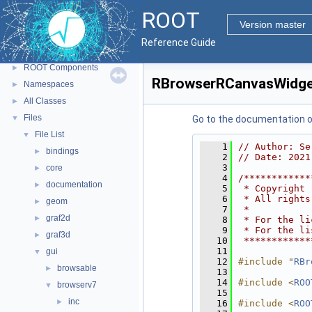
ROOT
▼
ROOT
ROOT Reference Documentation
Version master
Tutorials
Reference Guide
Python Interface
ROOT Components
►
RBrowserRCanvasWidge
Namespaces
►
All Classes
►
Files
▼
Go to the documentation of 
File List
▼
    1
// Author: Se
bindings
►
    2
// Date: 2021
    3
core
►
    4
/************
documentation
►
    5
 * Copyright 
    6
 * All rights
geom
►
    7
 *           
graf2d
►
    8
 * For the li
    9
 * For the li
graf3d
►
   10
 ************
   11
gui
▼
   12
#include "
RBr
browsable
►
   13
   14
#include <
ROO
browserv7
▼
   15
inc
►
   16
#include <
ROO