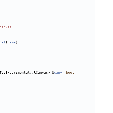
canvas
get
(
name
)
T::Experimental::RCanvas> &
canv
, 
bool