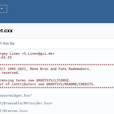
t.cxx
this file.
rgey Linev <S.Linev@gsi.de>
-01-25
********************************************************
(C) 1995-2021, Rene Brun and Fons Rademakers.           
 reserved.                                              
                                                        
censing terms see $ROOTSYS/LICENSE.                     
st of contributors see $ROOTSYS/README/CREDITS.         
********************************************************
owserWidget.hxx
"
T/Browsable/RProvider.hxx
>
T/RCanvas.hxx
>