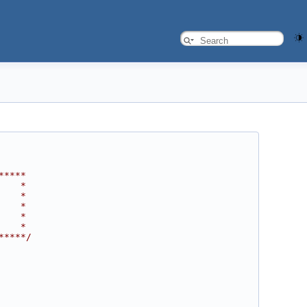
*****
    *
    *
    *
    *
    *
*****/