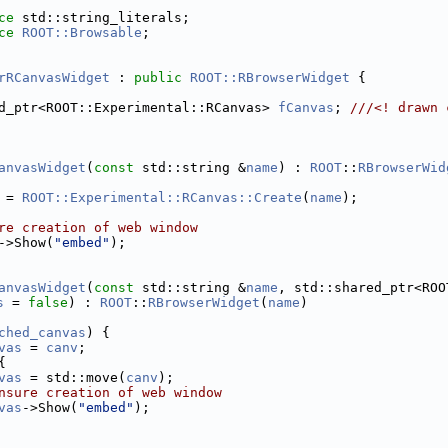
ce 
std::string_literals;
ce 
ROOT::Browsable
;
rRCanvasWidget
 : 
public
ROOT::RBrowserWidget
 {
d_ptr<ROOT::Experimental::RCanvas> 
fCanvas
; 
///<! drawn 
anvasWidget
(
const
 std::string &
name
) : 
ROOT
::
RBrowserWid
 = 
ROOT::Experimental::RCanvas::Create
(
name
);
re creation of web window
->Show(
"embed"
);
anvasWidget
(
const
 std::string &
name
, std::shared_ptr<ROO
s
 = 
false
) : 
ROOT
::
RBrowserWidget
(
name
)
ched_canvas
) {
vas
 = 
canv
;
{
vas
 = std::move(
canv
);
nsure creation of web window
vas
->Show(
"embed"
);