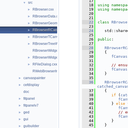
   17
src
▼
   18
using namespa
   19
using namespa
RBrowser.cxx
►
   20
RBrowserData.cxx
►
   21
   22
class 
RBrowse
RBrowserGeomWidget.cxx
►
   23
RBrowserRCanvasWidget.cxx
►
   24
   std::share
   25
RBrowserTCanvasWidget.cxx
►
   26
public
:
   27
RBrowserTreeWidget.cxx
►
   28
RBrowserRC
RBrowserWidget.cxx
   29
   {
   30
fCanvas
RBrowserWidget.hxx
►
   31
RFileDialog.cxx
►
   32
// ensu
   33
fCanvas
RWebBrowserImp.cxx
   34
   }
   35
canvaspainter
►
   36
RBrowserRC
cefdisplay
►
catched_canva
   37
   {
doc
   38
if
 (
cat
fitpanel
►
   39
fCan
   40
      } 
else
 
fitpanelv7
►
   41
fCan
   42
// e
ged
►
   43
fCan
gui
►
   44
      }
   45
   }
guibuilder
►