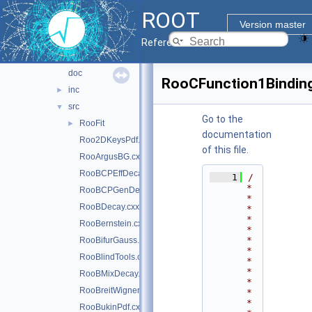
histfactory
►
ROOT
hs3
►
Version master
multiprocess
►
Reference Guide
roofit
▼
doc
RooCFunction1Bindin
inc
►
src
▼
Go to the
RooFit
►
documentation
Roo2DKeysPdf.cxx
of this file.
RooArgusBG.cxx
RooBCPEffDecay.cxx
    1
/
*
RooBCPGenDecay.cxx
*
RooBDecay.cxx
*
*
RooBernstein.cxx
*
*
RooBifurGauss.cxx
*
RooBlindTools.cxx
*
*
RooBMixDecay.cxx
*
RooBreitWigner.cxx
*
*
RooBukinPdf.cxx