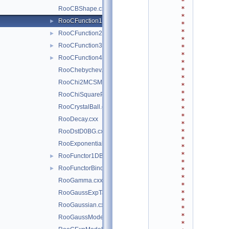
*
*
RooCBShape.cxx
*
RooCFunction1Binding.cxx
►
*
*
RooCFunction2Binding.cxx
►
*
RooCFunction3Binding.cxx
►
*
*
RooCFunction4Binding.cxx
►
*
*
RooChebychev.cxx
*
RooChi2MCSModule.cxx
*
*
RooChiSquarePdf.cxx
*
RooCrystalBall.cxx
*
*
RooDecay.cxx
*
*
RooDstD0BG.cxx
*
RooExponential.cxx
*
*
RooFunctor1DBinding.cxx
►
*
RooFunctorBinding.cxx
►
*
*
RooGamma.cxx
*
*
RooGaussExpTails.cxx
*
RooGaussian.cxx
*
*
RooGaussModel.cxx
*