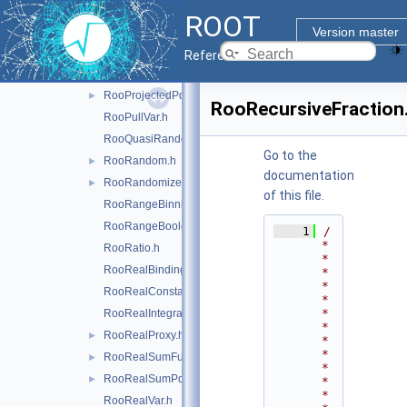
RooProdGenContext.h
ROOT
RooProdPdf.h
►
Version master
RooProduct.h
►
Reference Guide
RooProfileLL.h
RooProjectedPdf.h
►
RooRecursiveFraction
RooPullVar.h
RooQuasiRandomGenerator.h
Go to the
RooRandom.h
►
documentation
RooRandomizeParamMCSModule.h
►
of this file.
RooRangeBinning.h
RooRangeBoolean.h
    1
/
*
RooRatio.h
*
RooRealBinding.h
*
*
RooRealConstant.h
*
*
RooRealIntegral.h
*
RooRealProxy.h
►
*
*
RooRealSumFunc.h
►
*
RooRealSumPdf.h
►
*
*
RooRealVar.h