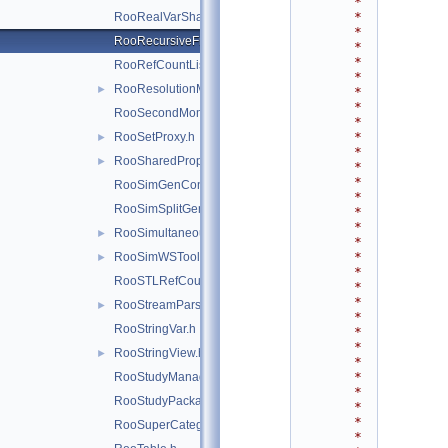
*
*
RooRealVarSharedProperties.h
*
RooRecursiveFraction.h
*
*
RooRefCountList.h
*
RooResolutionModel.h
►
*
*
RooSecondMoment.h
*
*
RooSetProxy.h
►
*
RooSharedProperties.h
►
*
*
RooSimGenContext.h
*
RooSimSplitGenContext.h
*
*
RooSimultaneous.h
►
*
*
RooSimWSTool.h
►
*
RooSTLRefCountList.h
*
*
RooStreamParser.h
►
*
RooStringVar.h
*
*
RooStringView.h
►
*
*
RooStudyManager.h
*
RooStudyPackage.h
*
*
RooSuperCategory.h
*