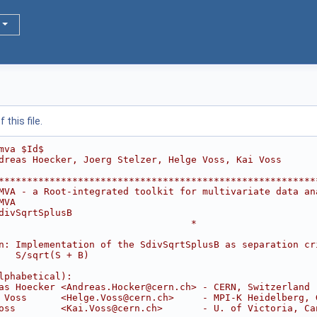
this file.
mva $Id$
dreas Hoecker, Joerg Stelzer, Helge Voss, Kai Voss
********************************************************
MVA - a Root-integrated toolkit for multivariate data an
MVA                                                     
divSqrtSplusB                                           
                                  *
                                                        
n: Implementation of the SdivSqrtSplusB as separation cr
   S/sqrt(S + B)                                        
                                                        
lphabetical):                                           
as Hoecker <Andreas.Hocker@cern.ch> - CERN, Switzerland 
 Voss      <Helge.Voss@cern.ch>     - MPI-K Heidelberg, 
oss        <Kai.Voss@cern.ch>       - U. of Victoria, Ca