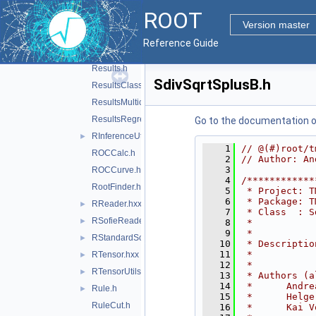
Ranking.h
►
ROOT
RBDT.hxx
►
Version master
Reader.h
Reference Guide
RegressionVariance.h
Results.h
SdivSqrtSplusB.h
ResultsClassification.h
ResultsMulticlass.h
ResultsRegression.h
Go to the documentation of 
RInferenceUtils.hxx
►
    1
// @(#)root/t
ROCCalc.h
    2
// Author: An
    3
ROCCurve.h
    4
/************
RootFinder.h
    5
 * Project: T
    6
 * Package: T
RReader.hxx
►
    7
 * Class  : S
RSofieReader.hxx
►
    8
 *           
    9
 *           
RStandardScaler.hxx
►
   10
 * Descriptio
   11
 *           
RTensor.hxx
►
   12
 *           
RTensorUtils.hxx
►
   13
 * Authors (a
   14
 *      Andre
Rule.h
►
   15
 *      Helge
RuleCut.h
   16
 *      Kai V