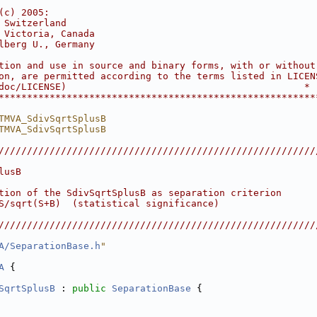
                                                        
(c) 2005:                                               
 Switzerland                                            
 Victoria, Canada                                       
lberg U., Germany                                       
                                                        
tion and use in source and binary forms, with or without
on, are permitted according to the terms listed in LICEN
doc/LICENSE)                                          *
********************************************************
TMVA_SdivSqrtSplusB
TMVA_SdivSqrtSplusB
////////////////////////////////////////////////////////
                                                        
lusB                                                    
                                                        
tion of the SdivSqrtSplusB as separation criterion      
S/sqrt(S+B)  (statistical significance)                 
                                                        
////////////////////////////////////////////////////////
A/SeparationBase.h
"
A
 {
SqrtSplusB
 : 
public
SeparationBase
 {