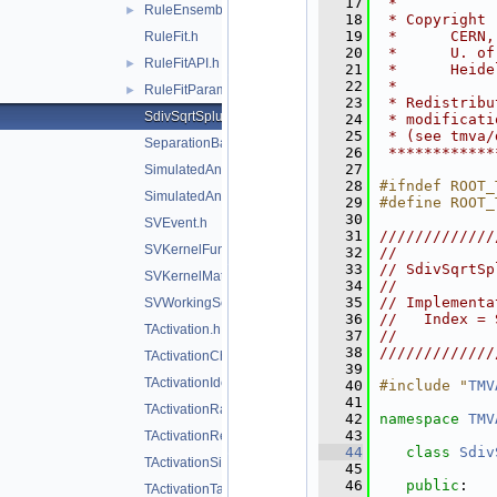
   17
 *           
RuleEnsemble.h
►
   18
 * Copyright 
   19
 *      CERN,
RuleFit.h
   20
 *      U. of
RuleFitAPI.h
►
   21
 *      Heide
   22
 *           
RuleFitParams.h
►
   23
 * Redistribu
SdivSqrtSplusB.h
   24
 * modificati
   25
 * (see tmva/
SeparationBase.h
   26
 ************
   27
SimulatedAnnealing.h
   28
#ifndef ROOT_
SimulatedAnnealingFitter.h
   29
#define ROOT_
   30
SVEvent.h
   31
/////////////
SVKernelFunction.h
   32
//           
   33
// SdivSqrtSp
SVKernelMatrix.h
   34
//           
   35
// Implementa
SVWorkingSet.h
   36
//   Index = 
TActivation.h
   37
//           
   38
/////////////
TActivationChooser.h
   39
TActivationIdentity.h
   40
#include "
TMV
   41
TActivationRadial.h
   42
namespace 
TMV
   43
TActivationReLU.h
   44
class 
Sdiv
TActivationSigmoid.h
   45
   46
public
:
TActivationTanh.h