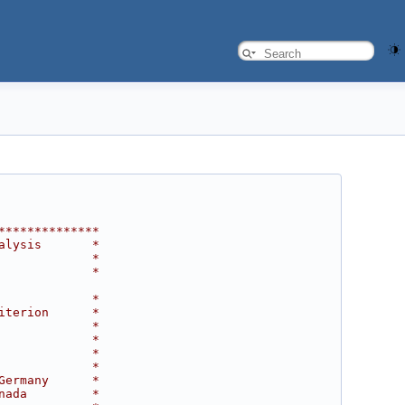
**************
alysis       *
             *
             *
             *
iterion      *
             *
             *
             *
             *
Germany      *
nada         *