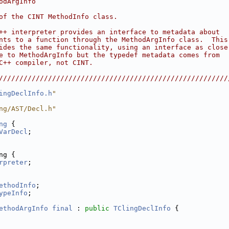
odArgInfo                                               
                                                        
of the CINT MethodInfo class.                           
                                                        
++ interpreter provides an interface to metadata about  
nts to a function through the MethodArgInfo class.  This
ides the same functionality, using an interface as close
e to MethodArgInfo but the typedef metadata comes from  
C++ compiler, not CINT.                                 
                                                        
////////////////////////////////////////////////////////
ingDeclInfo.h
"
ng/AST/Decl.h"
ng
 {
VarDecl
;
ng {
rpreter
;
ethodInfo
;
ypeInfo
;
ethodArgInfo
final
 : 
public
TClingDeclInfo
 {