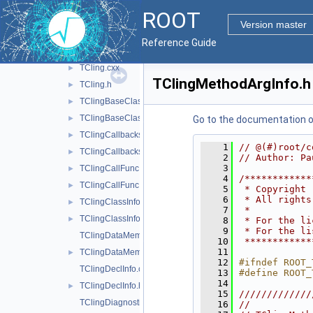
res
►
ROOT
src
▼
Version master
ClingRAII.h
►
Reference Guide
rootclingTCling.cxx
►
TCling.cxx
►
TClingMethodArgInfo.h
TCling.h
►
TClingBaseClassInfo.cxx
►
TClingBaseClassInfo.h
►
Go to the documentation of 
TClingCallbacks.cxx
►
    1
// @(#)root/c
TClingCallbacks.h
►
    2
// Author: Pa
    3
TClingCallFunc.cxx
►
    4
/************
TClingCallFunc.h
►
    5
 * Copyright 
    6
 * All rights
TClingClassInfo.cxx
►
    7
 *           
TClingClassInfo.h
►
    8
 * For the li
    9
 * For the li
TClingDataMemberInfo.cxx
   10
 ************
   11
TClingDataMemberInfo.h
►
   12
#ifndef ROOT_
TClingDeclInfo.cxx
   13
#define ROOT_
   14
TClingDeclInfo.h
►
   15
/////////////
TClingDiagnostics.cxx
   16
//           