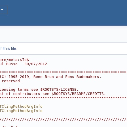
this file.
ore/meta:$Id$
ul Russo   30/07/2012
********************************************************
(C) 1995-2019, Rene Brun and Fons Rademakers.           
 reserved.                                              
                                                        
censing terms see $ROOTSYS/LICENSE.                     
st of contributors see $ROOTSYS/README/CREDITS.         
********************************************************
TClingMethodArgInfo
TClingMethodArgInfo
////////////////////////////////////////////////////////
                                                        