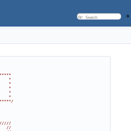
*****
    *
    *
    *
    *
    *
*****/
/////
   //