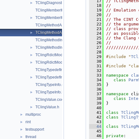
   17
// TClingMeth
TClingDiagnostics.h
►
   18
//           
   19
// Emulation 
TClingMemberIter.cxx
   20
//           
TClingMemberIter.h
►
   21
// The CINT C
   22
// the argume
TClingMethodArgInfo.cxx
   23
// class prov
TClingMethodArgInfo.h
►
   24
// as possibl
   25
// the Clang 
TClingMethodInfo.cxx
   26
//           
   27
/////////////
TClingMethodInfo.h
►
   28
TClingRdictModuleFileExtension.cxx
►
   29
#include "
TCl
   30
TClingRdictModuleFileExtension.h
►
   31
#include "cla
TClingTypedefInfo.cxx
   32
   33
namespace 
cla
TClingTypedefInfo.h
►
   34
class 
Parm
   35
}
TClingTypeInfo.cxx
   36
TClingTypeInfo.h
►
   37
namespace 
cli
   38
class 
Inte
TClingValue.cxx
   39
}
TClingValue.h
►
   40
   41
class 
TClingM
multiproc
►
   42
class 
TClingT
   43
rint
►
   44
class 
TClingM
testsupport
►
   45
   46
private
:
thread
►