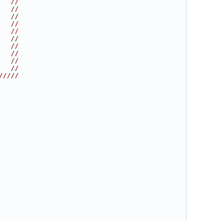
   //
   //
   //
   //
   //
   //
   //
   //
   //
   //
/////