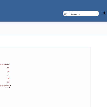
*****
    *
    *
    *
    *
    *
*****/