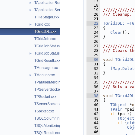
   17
TApplicationRemote.cxx
►
   18
   19
/////////////
TApplicationServer.cxx
►
   20
/// Cleanup.
TFileStager.cxx
   21
   22
TGridJDL::~TG
TGrid.cxx
►
   23
{
TGridJDL.cxx
   24
Clear
();
   25
}
TGridJob.cxx
   26
   27
/////////////
TGridJobStatus.cxx
   28
/// Clears th
TGridJobStatusList.cxx
►
   29
   30
void
TGridJDL
TGridResult.cxx
   31
{
TMessage.cxx
   32
fMap
.
Delet
   33
}
TMonitor.cxx
►
   34
   35
/////////////
TParallelMergingFile.cxx
   36
/// Sets a va
TPServerSocket.cxx
   37
   38
void
TGridJDL
TPSocket.cxx
   39
{
TServerSocket.cxx
   40
TObject
 *
o
   41
TPair
 *pai
TSocket.cxx
   42
if
 (pair) 
   43
TObject
TSQLColumnInfo.cxx
   44
if
 (
old
TSQLMonitoring.cxx
   45
TObj
   46
TSQLResult.cxx