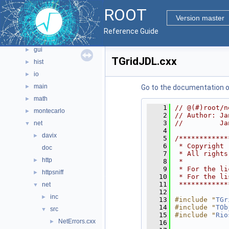
documentation
►
ROOT
geom
►
Version master
graf2d
►
Reference Guide
graf3d
►
gui
►
TGridJDL.cxx
hist
►
io
►
main
►
Go to the documentation of 
math
►
    1
// @(#)root/n
montecarlo
►
    2
// Author: Ja
    3
//         Ja
net
▼
    4
davix
►
    5
/************
    6
 * Copyright 
doc
    7
 * All rights
http
►
    8
 *           
    9
 * For the li
httpsniff
►
   10
 * For the li
   11
 ************
net
▼
   12
inc
►
   13
#include "
TGr
   14
#include "
TOb
src
▼
   15
#include "
Rio
NetErrors.cxx
►
   16