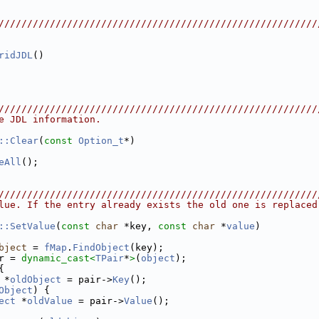
////////////////////////////////////////////////////////
ridJDL
()
////////////////////////////////////////////////////////
e JDL information.
::Clear
(
const
Option_t
*)
eAll
();
////////////////////////////////////////////////////////
lue. If the entry already exists the old one is replaced
::SetValue
(
const
char
 *key, 
const
char
 *
value
)
bject
 = 
fMap
.
FindObject
(key);
r = 
dynamic_cast<
TPair
*
>
(
object
);
{
 *
oldObject
 = pair->
Key
();
Object
) {
ect
 *
oldValue
 = pair->
Value
();