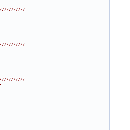
///////////
///////////
///////////
.