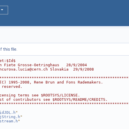
this file.
et:$Id$
n Fiete Grosse-Oetringhaus   28/9/2004
ncurova.lucia@cern.ch Slovakia  29/9/2008
********************************************************
(C) 1995-2008, Rene Brun and Fons Rademakers.           
 reserved.                                              
                                                        
censing terms see $ROOTSYS/LICENSE.                     
st of contributors see $ROOTSYS/README/CREDITS.         
********************************************************
idJDL.h
"
jString.h
"
stream.h
"