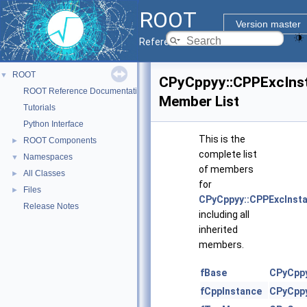
ROOT
Version master
Reference Guide
ROOT
▼
CPyCppyy::CPPExcIns
ROOT Reference Documentation
Member List
Tutorials
Python Interface
This is the
ROOT Components
►
complete list
Namespaces
▼
of members
All Classes
►
for
Files
►
CPyCppyy::CPPExcInst
Release Notes
including all
inherited
members.
fBase
CPyCppy
fCppInstance
CPyCppy