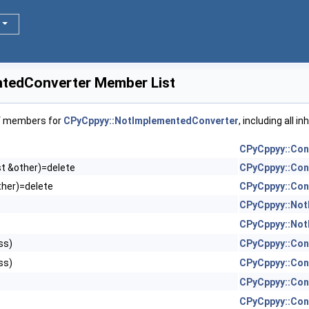
tedConverter Member List
of members for
CPyCppyy::NotImplementedConverter
, including all 
CPyCppyy::Con
st &other)=delete
CPyCppyy::Con
ther)=delete
CPyCppyy::Con
CPyCppyy::Not
CPyCppyy::Not
ss)
CPyCppyy::Con
ss)
CPyCppyy::Con
CPyCppyy::Con
CPyCppyy::Con