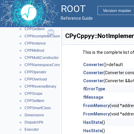
CPPConstructor
►
ROOT
CPPDataMember
►
Version master
CPPExcInstance
►
Reference Guide
CPPFunction
►
CPPGetItem
►
CPyCppyy::NotImplemen
CPPIncompleteClassConstructor
►
CPPInstance
►
CPPMethod
►
This is the complete list 
CPPMultiConstructor
►
Converter
()=default
CPPNamespaceConstructor
►
CPPOperator
►
Converter
(Converter con
CPPOverload
►
Converter
(Converter &&o
CPPReverseBinary
►
fErrorType
CPPScope
►
fMessage
CPPSetItem
►
FromMemory
(void *addre
CPPSmartClass
►
FromMemory
(void *addre
Dimensions
►
HasState
()
DispatchPtr
►
Executor
►
HasState
()