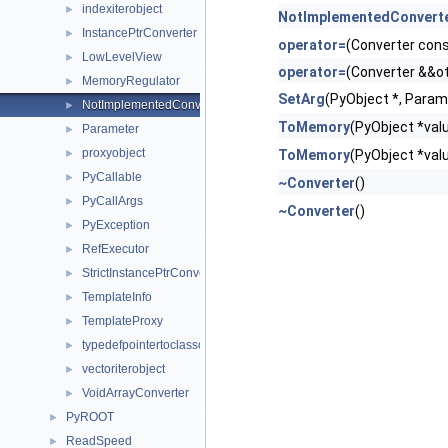
indexiterobject
►
NotImplementedConvert
InstancePtrConverter
►
operator=
(Converter con
LowLevelView
►
operator=
(Converter &&o
MemoryRegulator
►
SetArg
(PyObject *, Parame
NotImplementedConverter
►
ToMemory
(PyObject *valu
Parameter
►
proxyobject
►
ToMemory
(PyObject *valu
PyCallable
►
~Converter
()
PyCallArgs
►
~Converter
()
PyException
►
RefExecutor
►
StrictInstancePtrConverter
►
TemplateInfo
►
TemplateProxy
►
typedefpointertoclassobject
►
vectoriterobject
►
VoidArrayConverter
►
PyROOT
►
ReadSpeed
►