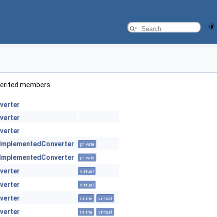
inherited members.
verter
verter
verter
ImplementedConverter
private
ImplementedConverter
private
verter
virtual
verter
virtual
verter
inline
virtual
verter
inline
virtual