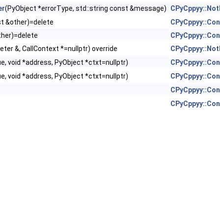
er
(PyObject *errorType, std::string const &message)
CPyCppyy::Not
st &other)=delete
CPyCppyy::Con
ther)=delete
CPyCppyy::Con
ter &, CallContext *=nullptr) override
CPyCppyy::Not
e, void *address, PyObject *ctxt=nullptr)
CPyCppyy::Con
e, void *address, PyObject *ctxt=nullptr)
CPyCppyy::Con
CPyCppyy::Con
CPyCppyy::Con