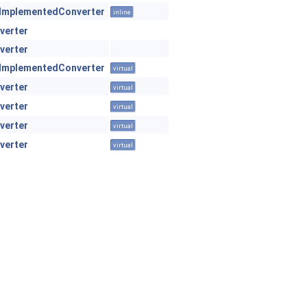
ImplementedConverter
inline
verter
verter
ImplementedConverter
virtual
verter
virtual
verter
virtual
verter
virtual
verter
virtual