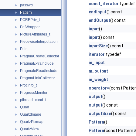
const_iterator
typedef
passwd
►
endInput
() const
Pattern
►
PCREPriv_t
►
endOutput
() const
PdfWrapper
►
input
()
PictureAttributes_t
►
input
() const
PiecewiseInterpolation
►
inputSize
() const
Point_t
►
iterator
typedef
PragmaCreateCollector
►
m_input
PragmaExtraInclude
►
PragmaIoReadInclude
m_output
►
PragmaLinkCollector
►
m_weight
ProcInfo_t
►
operator=
(const Patter
ProgressMonitor
►
output
()
pthread_cond_t
►
output
() const
Quad
►
outputSize
() const
QuartzImage
►
QuartzPixmap
Pattern
()
►
QuartzView
►
Pattern
(const Pattern 