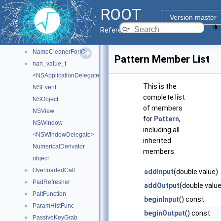
MultiDist
►
ROOT
MWMHintsProperty_t
►
Version master
myDetectorData
►
Reference Guide
MyRendererProcessApp
►
NameCleanerForIO
►
Pattern Member List
nan_value_t
►
<NSApplicationDelegate>
This is the
NSEvent
complete list
NSObject
of members
NSView
for
Pattern
,
NSWindow
including all
<NSWindowDelegate>
inherited
NumericalDerivator
members.
object
OverloadedCall
►
addInput
(double value)
PadRefresher
►
addOutput
(double value
PaltFunction
►
beginInput
() const
ParamHistFunc
►
beginOutput
() const
PassiveKeyGrab
►