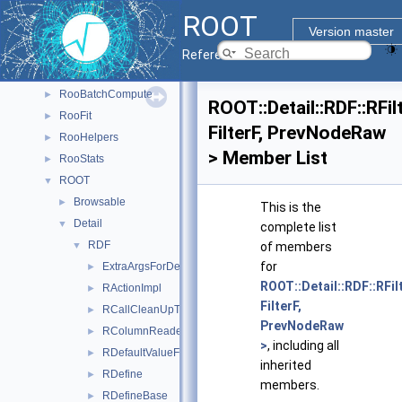
CPyCppyy
►
ROOT
PyROOT
►
Version master
ReadSpeed
►
Reference Guide
Rgl
►
RooBatchCompute
►
ROOT::Detail::RDF::RFil
RooFit
►
FilterF, PrevNodeRaw
RooHelpers
►
> Member List
RooStats
►
ROOT
▼
Browsable
►
This is the
Detail
▼
complete list
RDF
▼
of members
for
ExtraArgsForDefine
►
ROOT::Detail::RDF::RFil
RActionImpl
►
FilterF,
RCallCleanUpTask
►
PrevNodeRaw
RColumnReaderBase
►
>
, including all
RDefaultValueFor
►
inherited
RDefine
►
members.
RDefineBase
►