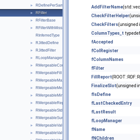
RDefinePerSample
►
AddFilterName
(std::vec
RFilter
►
CheckFilterHelper
(unsi
RFilterBase
►
CheckFilters
(unsigned i
RFilterWithMissingValues
►
ColumnTypes_t
typede
RInferredType
fAccepted
RJittedDefine
►
RJittedFilter
fColRegister
►
RLoopManager
►
fColumnNames
RMergeableCount
►
fFilter
RMergeableFill
►
FillReport
(ROOT::RDF::
RMergeableMax
►
FinalizeSlot
(unsigned in
RMergeableMean
►
fIsDefine
RMergeableMin
►
RMergeableReport
fLastCheckedEntry
►
RMergeableStdDev
►
fLastResult
RMergeableSum
►
fLoopManager
RMergeableValue
►
fName
RMergeableValueBase
►
fNChildren