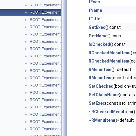
fExec
ROOT::Experimental::RCanvasDisplayItem
►
fName
ROOT::Experimental::Detail::RCheckedMenuItem
►
fTitle
ROOT::Experimental::RColor
►
ROOT::Experimental::RDisplayItem
GetExec
() const
►
ROOT::Experimental::RDrawable
►
GetName
() const
ROOT::Experimental::RDrawableDisplayItem
►
IsChecked
() const
ROOT::Experimental::RDrawableExecRequest
►
RCheckedMenuItem
()=
ROOT::Experimental::RDrawableMenuRequest
►
RCheckedMenuItem
(co
ROOT::Experimental::RDrawableReply
►
RMenuItem
()=default
ROOT::Experimental::RDrawableRequest
►
RMenuItem
(const std::s
ROOT::Experimental::RFrame
►
ROOT::Experimental::RIndirectDisplayItem
►
SetChecked
(bool on=tr
ROOT::Experimental::Internal::RIOSharedBase
►
SetClassName
(const s
ROOT::Experimental::Detail::RMenuArgument
►
SetExec
(const std::str
ROOT::Experimental::Detail::RMenuItem
►
~RCheckedMenuItem
()
ROOT::Experimental::RMenuItems
►
~RMenuItem
()=default
ROOT::Experimental::ROnFrameDrawable
►
ROOT::Experimental::RPad
►