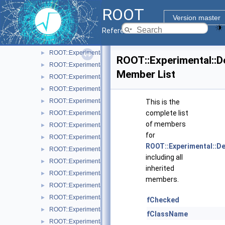
ROOT7 Pad related classes
▼
ROOT
ROOT::Experimental::Detail::RArgsMenuItem
►
Version master
ROOT::Experimental::RAttrAggregation
►
Reference Guide
ROOT::Experimental::RAttrAxis
►
ROOT::Experimental::RAttrAxisLabels
►
ROOT::Experimental::
ROOT::Experimental::RAttrAxisTicks
►
Member List
ROOT::Experimental::RAttrAxisTitle
►
ROOT::Experimental::RAttrBase
►
ROOT::Experimental::RAttrBorder
►
This is the
complete list
ROOT::Experimental::RAttrFill
►
of members
ROOT::Experimental::RAttrFont
►
for
ROOT::Experimental::RAttrLine
►
ROOT::Experimental::D
ROOT::Experimental::RAttrLineEnding
►
including all
ROOT::Experimental::RAttrMap
►
inherited
ROOT::Experimental::RAttrMargins
►
members.
ROOT::Experimental::RAttrMarker
►
ROOT::Experimental::RAttrText
►
fChecked
ROOT::Experimental::RAttrValue< T >
►
fClassName
ROOT::Experimental::RCanvas
►