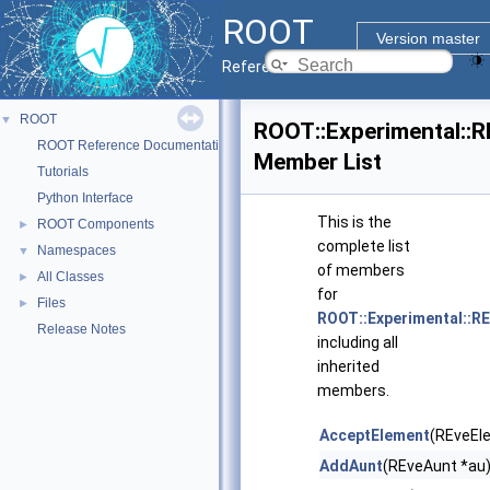
ROOT
Version master
Reference Guide
ROOT
▼
ROOT::Experimental::
ROOT Reference Documentation
Member List
Tutorials
Python Interface
This is the
ROOT Components
►
complete list
Namespaces
▼
of members
All Classes
►
for
Files
►
ROOT::Experimental::R
Release Notes
including all
inherited
members.
AcceptElement
(REveEl
AddAunt
(REveAunt *au