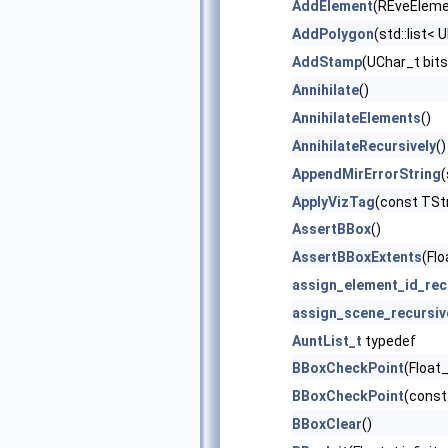
AddElement
(REveEleme
AddPolygon
(std::list< 
AddStamp
(UChar_t bits
Annihilate
()
AnnihilateElements
()
AnnihilateRecursively
()
AppendMirErrorString
(
ApplyVizTag
(const TStr
AssertBBox
()
AssertBBoxExtents
(Flo
assign_element_id_rec
assign_scene_recursiv
AuntList_t
typedef
BBoxCheckPoint
(Float_
BBoxCheckPoint
(const
BBoxClear
()