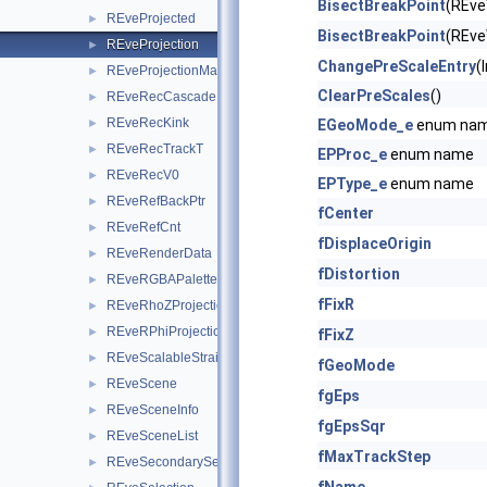
BisectBreakPoint
(REve
REveProjected
►
BisectBreakPoint
(REve
REveProjection
►
ChangePreScaleEntry
(
REveProjectionManager
►
ClearPreScales
()
REveRecCascade
►
REveRecKink
►
EGeoMode_e
enum na
REveRecTrackT
►
EPProc_e
enum name
REveRecV0
►
EPType_e
enum name
REveRefBackPtr
►
fCenter
REveRefCnt
►
fDisplaceOrigin
REveRenderData
►
fDistortion
REveRGBAPalette
►
fFixR
REveRhoZProjection
►
REveRPhiProjection
►
fFixZ
REveScalableStraightLineSet
►
fGeoMode
REveScene
►
fgEps
REveSceneInfo
►
fgEpsSqr
REveSceneList
►
fMaxTrackStep
REveSecondarySelectable
►