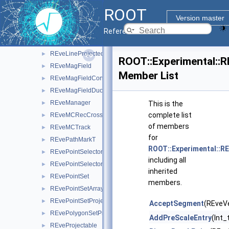
REveHit
►
ROOT
REveJetCone
►
Version master
REveJetConeProjected
►
Reference Guide
REveLine
►
REveLineProjected
►
ROOT::Experimental::R
REveMagField
►
Member List
REveMagFieldConst
►
REveMagFieldDuo
►
REveManager
►
This is the
complete list
REveMCRecCrossRef
►
of members
REveMCTrack
►
for
REvePathMarkT
►
ROOT::Experimental::RE
REvePointSelector
►
including all
REvePointSelectorConsumer
►
inherited
REvePointSet
►
members.
REvePointSetArray
►
REvePointSetProjected
►
AcceptSegment
(REveVe
REvePolygonSetProjected
►
AddPreScaleEntry
(Int_
REveProjectable
►