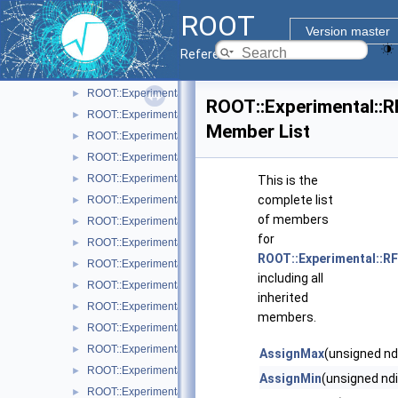
ROOT::Experimental::RAttrFont
►
ROOT
ROOT::Experimental::RAttrLine
►
Version master
ROOT::Experimental::RAttrLineEnding
►
Reference Guide
ROOT::Experimental::RAttrMap
►
ROOT::Experimental::RAttrMargins
►
ROOT::Experimental::
ROOT::Experimental::RAttrMarker
►
Member List
ROOT::Experimental::RAttrText
►
ROOT::Experimental::RAttrValue< T >
►
ROOT::Experimental::RCanvas
►
This is the
complete list
ROOT::Experimental::RCanvasDisplayItem
►
of members
ROOT::Experimental::Detail::RCheckedMenuItem
►
for
ROOT::Experimental::RColor
►
ROOT::Experimental::R
ROOT::Experimental::RDisplayItem
►
including all
ROOT::Experimental::RDrawable
►
inherited
ROOT::Experimental::RDrawableDisplayItem
►
members.
ROOT::Experimental::RDrawableExecRequest
►
ROOT::Experimental::RDrawableMenuRequest
►
AssignMax
(unsigned nd
ROOT::Experimental::RDrawableReply
►
AssignMin
(unsigned ndi
ROOT::Experimental::RDrawableRequest
►