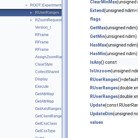
ClearMinMax
(unsigned
ROOT::Experimental::RFrame
▼
Extend
(unsigned ndim=
RUserRanges
►
flags
RZoomRequest
►
Version_t
GetMax
(unsigned ndim)
RFrame
GetMin
(unsigned ndim)
RFrame
HasMax
(unsigned ndim
RFrame
HasMin
(unsigned ndim)
AssignZoomRange
IsAny
() const
ClearStyle
IsUnzoom
(unsigned nd
CollectShared
Display
RUserRanges
()=default
Execute
RUserRanges
(double x
GetAttrMap
RUserRanges
(double x
GetAttrMap
Update
(const RUserRa
GetAxisRanges
UpdateDim
(unsigned n
GetClientRanges
values
GetCssClass
GetCssType