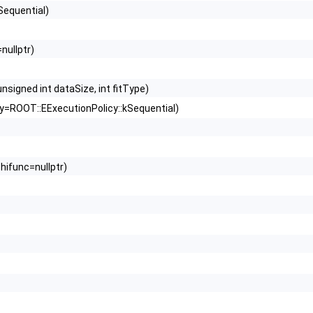
Sequential)
nullptr)
signed int dataSize, int fitType)
y=ROOT::EExecutionPolicy::kSequential)
hifunc=nullptr)