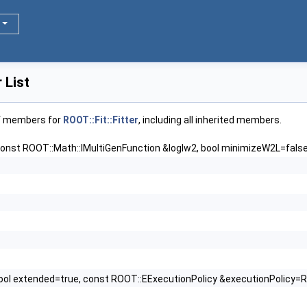
 List
of members for
ROOT::Fit::Fitter
, including all inherited members.
const ROOT::Math::IMultiGenFunction &loglw2, bool minimizeW2L=fals
ool extended=true, const ROOT::EExecutionPolicy &executionPolicy=R