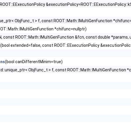
 ROOT::EExecutionPolicy &executionPolicy=ROOT::EExecutionPolicy::k
que_ptr< ObjFunc_t > f, const ROOT::Math::IMultiGenFunction *chifunc=
OT::Math::IMultiGenFunction *chifunc=nullptr)
, const ROOT::Math::IMultiGenFunction &fcn, const double *params, un
t
(bool extended=false, const ROOT::EExecutionPolicy &executionPolic
ons
(bool canDifferentMinim=true)
td::unique_ptr< ObjFunc_t > f, const ROOT::Math::IMultiGenFunction *c