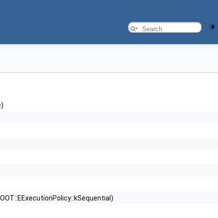
e)
OOT::EExecutionPolicy::kSequential)