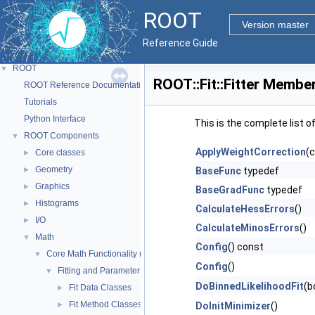
ROOT
Version master
Reference Guide
ROOT
▼
ROOT::Fit::Fitter Member
ROOT Reference Documentation
Tutorials
Python Interface
This is the complete list 
ROOT Components
▼
ApplyWeightCorrection
(
Core classes
►
Geometry
►
BaseFunc
typedef
Graphics
►
BaseGradFunc
typedef
Histograms
►
CalculateHessErrors
()
I/O
►
CalculateMinosErrors
()
Math
▼
Config
() const
Core Math Functionality (MathCore)
▼
Config
()
Fitting and Parameter Estimation
▼
DoBinnedLikelihoodFit
(b
Fit Data Classes
►
Fit Method Classes
►
DoInitMinimizer
()