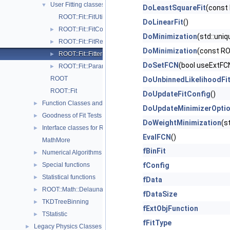
User Fitting classes
▼
DoLeastSquareFit
(const
ROOT::Fit::FitUtil
DoLinearFit
()
ROOT::Fit::FitConfig
►
DoMinimization
(std::uni
ROOT::Fit::FitResult
►
DoMinimization
(const RO
ROOT::Fit::Fitter
►
DoSetFCN
(bool useExtFCN
ROOT::Fit::ParameterSettings
►
ROOT
DoUnbinnedLikelihoodFi
ROOT::Fit
DoUpdateFitConfig
()
Function Classes and Interfaces
►
DoUpdateMinimizerOpti
Goodness of Fit Tests
►
DoWeightMinimization
(s
Interface classes for Random number generation
►
EvalFCN
()
MathMore
fBinFit
Numerical Algorithms
►
Special functions
fConfig
►
Statistical functions
►
fData
ROOT::Math::Delaunay2D
►
fDataSize
TKDTreeBinning
►
fExtObjFunction
TStatistic
►
fFitType
Legacy Physics Classes
►