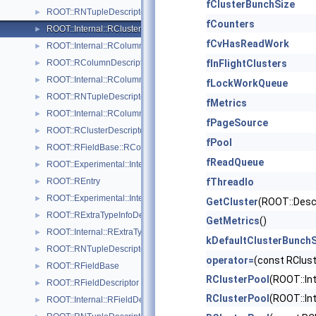
fClusterBunchSize
ROOT::RNTupleDescriptor::RClusterGroupDescriptorIterable
►
fCounters
ROOT::Internal::RClusterPool
►
fCvHasReadWork
ROOT::Internal::RColumn
►
ROOT::RColumnDescriptor
fInFlightClusters
►
ROOT::Internal::RColumnDescriptorBuilder
►
fLockWorkQueue
ROOT::RNTupleDescriptor::RColumnDescriptorIterable
►
fMetrics
ROOT::Internal::RColumnElementBase
►
fPageSource
ROOT::RClusterDescriptor::RColumnRange
►
fPool
ROOT::RFieldBase::RColumnRepresentations
►
fReadQueue
ROOT::Experimental::Internal::RDaosNTupleAnchor
►
ROOT::REntry
fThreadIo
►
ROOT::Experimental::Internal::RNTupleJoinTable::REntryMapping
►
GetCluster
(ROOT::Descr
ROOT::RExtraTypeInfoDescriptor
►
GetMetrics
()
ROOT::Internal::RExtraTypeInfoDescriptorBuilder
►
kDefaultClusterBunchS
ROOT::RNTupleDescriptor::RExtraTypeInfoDescriptorIterable
►
operator=
(const RClus
ROOT::RFieldBase
►
RClusterPool
(ROOT::In
ROOT::RFieldDescriptor
►
RClusterPool
(ROOT::In
ROOT::Internal::RFieldDescriptorBuilder
►