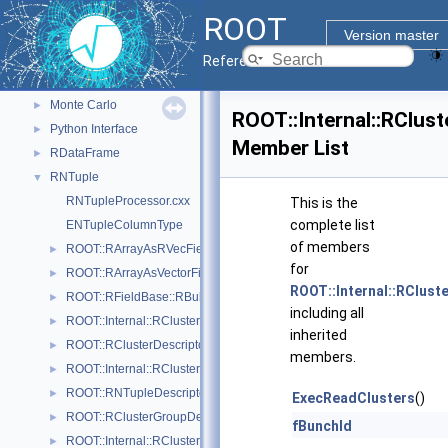
Graphics
►
ROOT
Histograms
►
Version master
I/O
►
Reference Guide
Math
►
Monte Carlo
►
ROOT::Internal::RClus
Python Interface
►
Member List
RDataFrame
►
RNTuple
▼
RNTupleProcessor.cxx
This is the
complete list
ENTupleColumnType
of members
ROOT::RArrayAsRVecField
►
for
ROOT::RArrayAsVectorField
►
ROOT::Internal::RClust
ROOT::RFieldBase::RBulkValues
►
including all
ROOT::Internal::RCluster
►
inherited
ROOT::RClusterDescriptor
►
members.
ROOT::Internal::RClusterDescriptorBuilder
►
ROOT::RNTupleDescriptor::RClusterDescriptorIterable
►
ExecReadClusters
()
ROOT::RClusterGroupDescriptor
►
fBunchId
ROOT::Internal::RClusterGroupDescriptorBuilder
►