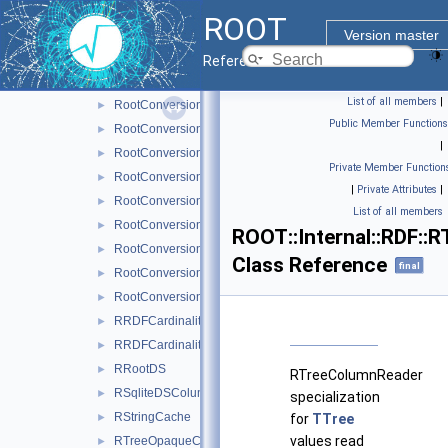
ROneTimeCallback
►
ROOT
RootConversionTraits
Version master
RootConversionTraits< bool >
►
Reference Guide
RootConversionTraits< double >
►
List of all members
|
RootConversionTraits< float >
►
Public Member Functions
RootConversionTraits< int16_t >
►
|
RootConversionTraits< int32_t >
►
Private Member Function
RootConversionTraits< int8_t >
►
|
Private Attributes
|
RootConversionTraits< Long64_t >
►
List of all members
RootConversionTraits< uint16_t >
►
ROOT::Internal::RDF:
RootConversionTraits< uint32_t >
►
Class Reference
final
RootConversionTraits< uint8_t >
►
RootConversionTraits< ULong64_t >
►
RRDFCardinalityField
►
RRDFCardinalityFieldBase
►
RRootDS
►
RTreeColumnReader
RSqliteDSColumnReader
►
specialization
RStringCache
for
TTree
►
values read
RTreeOpaqueColumnReader
►