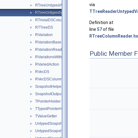
via
RTreeUntypedArrayColumnReader
►
TTreeReaderUntypedV
RTreeUntypedValueColumnReader
►
RTrivialDSColumnReader
►
Definition at
RTTreeDS
►
line
57
of file
RVariation
►
RTreeColumnReader.hx
RVariationBase
►
RVariationReader
►
Public Member F
RVariationsWithReaders
►
RVariedAction
►
RVecDS
►
RVecDSColumnReader
►
SnapshotHelperWithVariations
►
SnapshotOutputWriter
►
TPointerHolder
►
TTypedPointerHolder
►
TValueGetter
►
UntypedSnapshotRNTupleHelper
►
UntypedSnapshotTTreeHelper
►