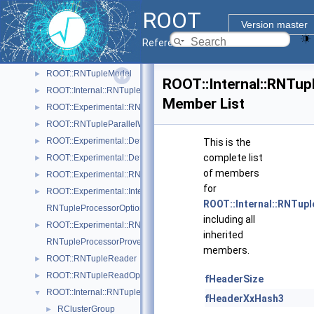
ROOT::Experimental::Internal::RNTupleJoinTable
►
ROOT
ROOT::RNTupleLocalRange
►
Version master
ROOT::Experimental::Internal::RNTupleMerger
►
Reference Guide
ROOT::Experimental::Detail::RNTupleMetrics
►
ROOT::RNTupleModel
►
ROOT::Internal::RNTupl
ROOT::Internal::RNTupleModelChangeset
►
Member List
ROOT::Experimental::RNTupleOpenSpec
►
ROOT::RNTupleParallelWriter
►
ROOT::Experimental::Detail::RNTuplePerfCounter
►
This is the
complete list
ROOT::Experimental::Detail::RNTuplePlainCounter
►
of members
ROOT::Experimental::RNTupleProcessor
►
for
ROOT::Experimental::Internal::RNTupleProcessorEntry
►
ROOT::Internal::RNTupl
RNTupleProcessorOptionalPtr< T >
including all
ROOT::Experimental::RNTupleProcessorOptionalPtr< void >
►
inherited
RNTupleProcessorProvenance
members.
ROOT::RNTupleReader
►
ROOT::RNTupleReadOptions
►
fHeaderSize
ROOT::Internal::RNTupleSerializer
▼
fHeaderXxHash3
RClusterGroup
►