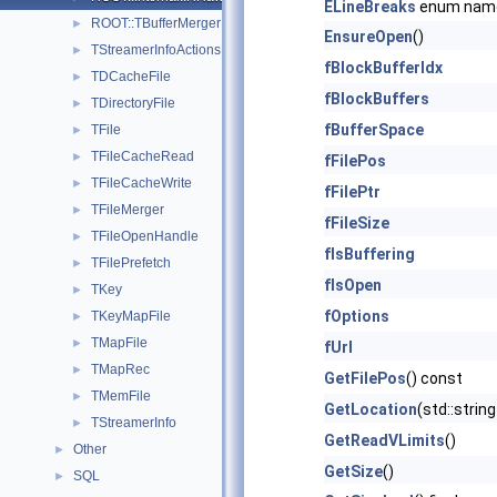
ELineBreaks
enum nam
ROOT::TBufferMerger
►
EnsureOpen
()
TStreamerInfoActions::TConfiguration
►
fBlockBufferIdx
TDCacheFile
►
fBlockBuffers
TDirectoryFile
►
fBufferSpace
TFile
►
TFileCacheRead
►
fFilePos
TFileCacheWrite
►
fFilePtr
TFileMerger
►
fFileSize
TFileOpenHandle
►
fIsBuffering
TFilePrefetch
►
fIsOpen
TKey
►
fOptions
TKeyMapFile
►
TMapFile
►
fUrl
TMapRec
►
GetFilePos
() const
TMemFile
►
GetLocation
(std::string
TStreamerInfo
►
GetReadVLimits
()
Other
►
GetSize
()
SQL
►