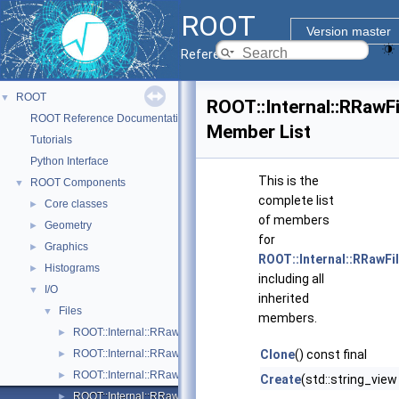
ROOT
Version master
Reference Guide
ROOT
▼
ROOT::Internal::RRawF
ROOT Reference Documentation
Member List
Tutorials
Python Interface
This is the
ROOT Components
▼
complete list
Core classes
►
of members
Geometry
►
for
Graphics
►
ROOT::Internal::RRawFi
Histograms
►
including all
I/O
▼
inherited
Files
▼
members.
ROOT::Internal::RRawFile
►
ROOT::Internal::RRawFileTFile
Clone
() const final
►
ROOT::Internal::RRawFileUnix
►
Create
(std::string_view
ROOT::Internal::RRawFileWin
►