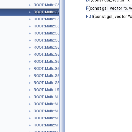
Df
(const gsl_vector *x, 
ROOT::Math::GSLMultiFit2
►
F
(const gsl_vector *x, v
ROOT::Math::GSLMultiFitFunctionAdapter< FuncVector >
►
FDf
(const gsl_vector *x,
ROOT::Math::GSLMultiFitFunctionWrapper
►
ROOT::Math::GSLMultiMinDerivFunctionWrapper
►
ROOT::Math::GSLMultiMinFunctionAdapter< UserFunc >
►
ROOT::Math::GSLMultiMinFunctionWrapper
►
ROOT::Math::GSLMultiMinimizer
►
ROOT::Math::GSLNLSMinimizer
►
ROOT::Math::GSLSimAnFunc
►
ROOT::Math::GSLSimAnMinimizer
►
ROOT::Math::GSLSimAnnealing
►
ROOT::Math::GSLSimAnParams
►
ROOT::Math::LSResidualFunc< Func >
►
ROOT::Math::Minimizer
►
ROOT::Math::MinimizerOptions
►
ROOT::Math::MinimizerVariableTransformation
►
ROOT::Math::MinimTransformFunction
►
ROOT::Math::MinimTransformVariable
►