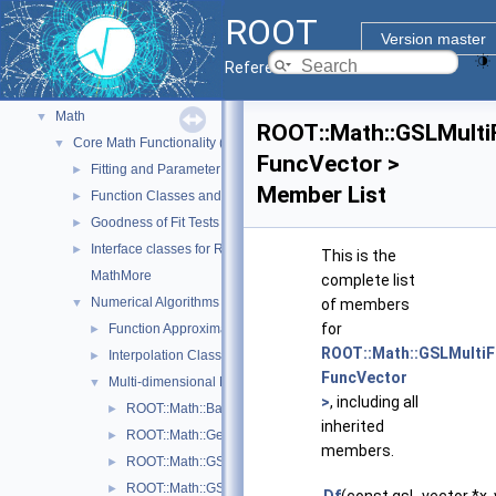
Geometry
►
ROOT
Graphics
►
Version master
Histograms
►
Reference Guide
I/O
►
Math
▼
ROOT::Math::GSLMulti
Core Math Functionality (MathCore)
▼
FuncVector >
Fitting and Parameter Estimation
►
Member List
Function Classes and Interfaces
►
Goodness of Fit Tests
►
Interface classes for Random number generation
►
This is the
MathMore
complete list
Numerical Algorithms
▼
of members
for
Function Approximation (ChebyshevApprox)
►
ROOT::Math::GSLMultiF
Interpolation Classes
►
FuncVector
Multi-dimensional Minimization
▼
>
, including all
ROOT::Math::BasicMinimizer
►
inherited
ROOT::Math::GeneticMinimizer
►
members.
ROOT::Math::GSLMinimizer
►
ROOT::Math::GSLMultiFit
►