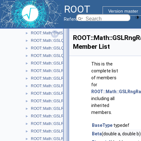
Function Classes and Interfaces
►
ROOT
Goodness of Fit Tests
►
Version master
Interface classes for Random number generation
▼
Reference Guide
QuasiRandom number generators and distributions
►
ROOT::Math::DistSampler
►
ROOT::Math::GSLRngR
ROOT::Math::GSLQRngNiederreiter2
►
Member List
ROOT::Math::GSLQRngSobol
►
ROOT::Math::GSLQuasiRandomEngine
►
ROOT::Math::GSLRandomEngine
►
This is the
complete list
ROOT::Math::GSLRngCMRG
►
of members
ROOT::Math::GSLRngGFSR4
►
for
ROOT::Math::GSLRngMinStd
►
ROOT::Math::GSLRngR
ROOT::Math::GSLRngMixMax
►
including all
ROOT::Math::GSLRngMRG
►
inherited
ROOT::Math::GSLRngMT
►
members.
ROOT::Math::GSLRngRand
►
ROOT::Math::GSLRngRanLux
►
BaseType
typedef
ROOT::Math::GSLRngRanLuxD1
►
Beta
(double a, double b
ROOT::Math::GSLRngRanLuxD2
►