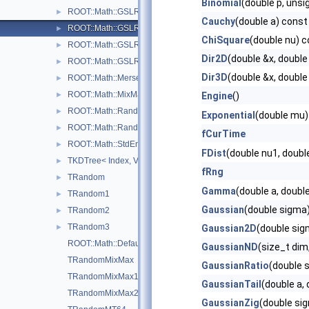
Binomial
(double p, unsi
ROOT::Math::GSLRngRanLuxS1
►
Cauchy
(double a) const
ROOT::Math::GSLRngRanLuxS2
►
ChiSquare
(double nu) 
ROOT::Math::GSLRngRanMar
►
Dir2D
(double &x, double
ROOT::Math::GSLRngTaus
►
Dir3D
(double &x, double
ROOT::Math::MersenneTwisterEngine
►
ROOT::Math::MixMaxEngine< N, SkipNumber >
►
Engine
()
ROOT::Math::Random< Engine >
►
Exponential
(double mu)
ROOT::Math::RandomFunctions< EngineType, ROOT::Math::GS
►
fCurTime
ROOT::Math::StdEngine< Generator >
►
FDist
(double nu1, doubl
TKDTree< Index, Value >
►
fRng
TRandom
►
Gamma
(double a, doubl
TRandom1
►
Gaussian
(double sigma
TRandom2
►
TRandom3
►
Gaussian2D
(double sig
ROOT::Math::DefaultEngineType
GaussianND
(size_t dim
TRandomMixMax
GaussianRatio
(double 
TRandomMixMax17
GaussianTail
(double a,
TRandomMixMax256
GaussianZig
(double si