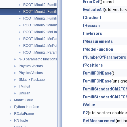
ErrorDef
() const
ROOT::Minuit2::FumiliMinimizer
►
EvaluateAll
(std::vector
ROOT::Minuit2::FumiliStandardChi2FCN
►
fGradient
ROOT::Minuit2::FumiliStandardMaximumLikelihoodFCN
►
ROOT::Minuit2::Minuit2Minimizer
fHessian
►
ROOT::Minuit2::MnLineSearch
►
fInvErrors
ROOT::Minuit2::MnParabola
►
fMeasurements
ROOT::Minuit2::MnPoint
►
fModelFunction
ROOT::Minuit2::ParametricFunction
►
fNumberOfParameters
N-D parametric functions
►
fPositions
Physics Vectors
►
Physics Vectors
FumiliFCNBase
()
►
SMatrix Package
►
FumiliFCNBase
(unsigne
TMinuit
►
FumiliStandardChi2FC
Unuran
►
FumiliStandardChi2FC
Monte Carlo
►
fValue
Python Interface
►
G2
(std::vector< double 
RDataFrame
►
RNTuple
GetMeasurement
(int I
►