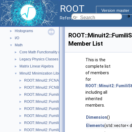
ROOT Components
▼
ROOT
Core classes
►
Version master
Geometry
►
Reference Guide
Graphics
►
Histograms
►
ROOT::Minuit2::Fumil
I/O
►
Member List
Math
▼
Core Math Functionality (MathCore)
►
Legacy Physics Classes
►
This is the
complete list
Matrix Linear Algebra
►
of members
Minuit2 Minimization Library
▼
for
ROOT::Minuit2::FCNAdapter
►
ROOT::Minuit2::Fumili
ROOT::Minuit2::FCNBase
►
including all
ROOT::Minuit2::FumiliBuilder
►
inherited
ROOT::Minuit2::FumiliChi2FCN
►
members.
ROOT::Minuit2::FumiliErrorUpdator
►
ROOT::Minuit2::FumiliFCNAdapter< Function >
►
Dimension
()
ROOT::Minuit2::FumiliFCNBase
►
Elements
(std::vector< 
ROOT::Minuit2::FumiliMaximumLikelihoodFCN
►