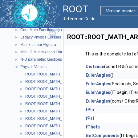
Graphics
►
ROOT
Histograms
►
Version master
I/O
►
Reference Guide
Math
▼
Core Math Functionality (MathCore)
►
ROOT::ROOT_MATH_ARCH
Legacy Physics Classes
►
Matrix Linear Algebra
►
Minuit2 Minimization Library
►
This is the complete list 
N-D parametric functions
►
Distance
(const R &r) con
Physics Vectors
▼
ROOT::ROOT_MATH_ARCH::VectorUtil
EulerAngles
()
ROOT::ROOT_MATH_ARCH::AxisAngle
►
EulerAngles
(Scalar phi, Sc
ROOT::ROOT_MATH_ARCH::Boost
►
EulerAngles
(IT begin, IT e
ROOT::ROOT_MATH_ARCH::BoostX
►
EulerAngles
(const OtherR
ROOT::ROOT_MATH_ARCH::BoostY
►
fPhi
ROOT::ROOT_MATH_ARCH::BoostZ
►
fPsi
ROOT::ROOT_MATH_ARCH::Cartesian2D< T >
►
ROOT::ROOT_MATH_ARCH::Cartesian3D< T >
►
fTheta
ROOT::ROOT_MATH_ARCH::Cylindrical3D< T >
►
GetComponents
(IT begin