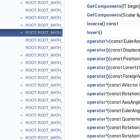
ROOT::ROOT_MATH_ARCH::CylindricalEta3D< T >
►
GetComponents
(IT begin
ROOT::ROOT_MATH_ARCH::DefaultCoordinateSystemTag
GetComponents
(Scalar &
ROOT::ROOT_MATH_ARCH::DisplacementVector2D< CoordSystem
►
Inverse
() const
ROOT::ROOT_MATH_ARCH::DisplacementVector3D< CoordSystem
►
Invert
()
ROOT::ROOT_MATH_ARCH::EulerAngles
►
ROOT::ROOT_MATH_ARCH::GlobalCoordinateSystemTag
operator!=
(const EulerAn
ROOT::ROOT_MATH_ARCH::LocalCoordinateSystemTag
operator()
(const Displac
ROOT::ROOT_MATH_ARCH::LorentzRotation
►
operator()
(const Positio
ROOT::ROOT_MATH_ARCH::LorentzVector< CoordSystem >
►
operator()
(const Lorentz
ROOT::ROOT_MATH_ARCH::Impl::Plane3D< T >
►
operator()
(const Foreign
ROOT::ROOT_MATH_ARCH::Polar2D< T >
►
operator*
(const AVector 
ROOT::ROOT_MATH_ARCH::Polar3D< T >
►
ROOT::ROOT_MATH_ARCH::PositionVector2D< CoordSystem, Tag
►
operator*
(const Rotation
ROOT::ROOT_MATH_ARCH::PositionVector3D< CoordSystem, Tag
►
operator*
(const AxisAngl
ROOT::ROOT_MATH_ARCH::PtEtaPhiE4D< ScalarType >
►
operator*
(const EulerAng
ROOT::ROOT_MATH_ARCH::PtEtaPhiM4D< ScalarType >
►
operator*
(const Quaterni
ROOT::ROOT_MATH_ARCH::PxPyPzE4D< ScalarType >
►
operator*
(const Rotation
ROOT::ROOT_MATH_ARCH::PxPyPzM4D< ScalarType >
►
operator*
(const Rotation
ROOT::ROOT_MATH_ARCH::Quaternion
►