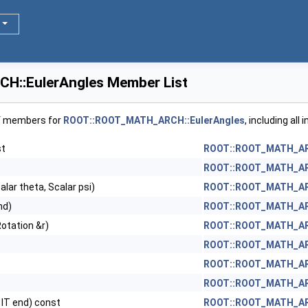
::EulerAngles Member List
of members for
ROOT::ROOT_MATH_ARCH::EulerAngles
, including al
st
ROOT::ROOT_MATH_ARC
ROOT::ROOT_MATH_ARC
alar theta, Scalar psi)
ROOT::ROOT_MATH_ARC
nd)
ROOT::ROOT_MATH_ARC
otation &r)
ROOT::ROOT_MATH_ARC
ROOT::ROOT_MATH_ARC
ROOT::ROOT_MATH_ARC
ROOT::ROOT_MATH_ARC
, IT end) const
ROOT::ROOT_MATH_ARC