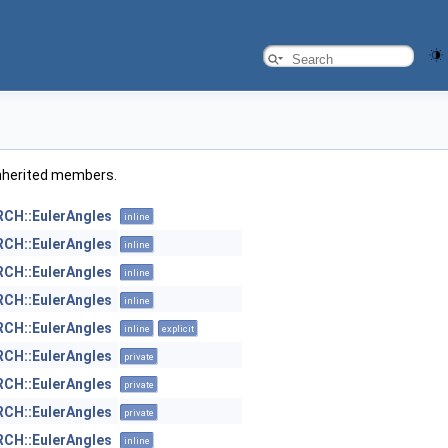
l inherited members.
H::EulerAngles
inline
H::EulerAngles
inline
H::EulerAngles
inline
H::EulerAngles
inline
H::EulerAngles
inline
explicit
H::EulerAngles
private
H::EulerAngles
private
H::EulerAngles
private
H::EulerAngles
inline