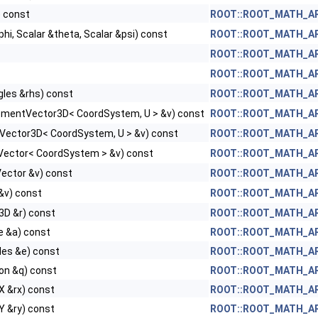
) const
ROOT::ROOT_MATH_ARC
phi, Scalar &theta, Scalar &psi) const
ROOT::ROOT_MATH_ARC
, Tag >
ROOT::ROOT_MATH_ARC
, Tag >
ROOT::ROOT_MATH_ARC
gles &rhs) const
ROOT::ROOT_MATH_ARC
ementVector3D< CoordSystem, U > &v) const
ROOT::ROOT_MATH_ARC
nVector3D< CoordSystem, U > &v) const
ROOT::ROOT_MATH_ARC
Vector< CoordSystem > &v) const
ROOT::ROOT_MATH_ARC
Vector &v) const
ROOT::ROOT_MATH_ARC
&v) const
ROOT::ROOT_MATH_ARC
 >
3D &r) const
ROOT::ROOT_MATH_ARC
 >
e &a) const
ROOT::ROOT_MATH_ARC
les &e) const
ROOT::ROOT_MATH_ARC
on &q) const
ROOT::ROOT_MATH_ARC
X &rx) const
ROOT::ROOT_MATH_ARC
Y &ry) const
ROOT::ROOT_MATH_ARC