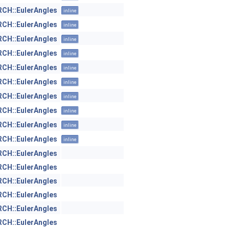
H::EulerAngles
inline
H::EulerAngles
inline
H::EulerAngles
inline
H::EulerAngles
inline
H::EulerAngles
inline
H::EulerAngles
inline
H::EulerAngles
inline
H::EulerAngles
inline
H::EulerAngles
inline
H::EulerAngles
inline
H::EulerAngles
H::EulerAngles
H::EulerAngles
H::EulerAngles
H::EulerAngles
H::EulerAngles