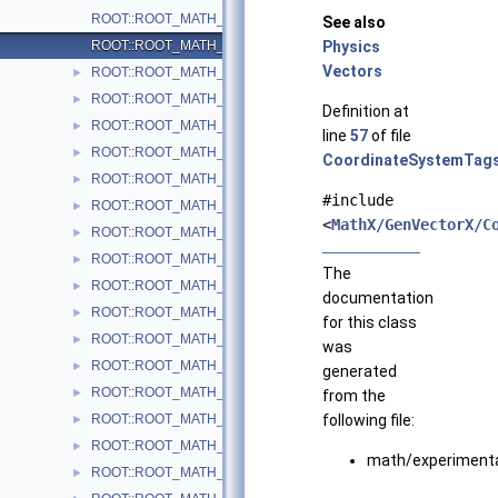
ROOT::ROOT_MATH_ARCH::GlobalCoordinateSystemTag
See also
ROOT::ROOT_MATH_ARCH::LocalCoordinateSystemTag
Physics
Vectors
ROOT::ROOT_MATH_ARCH::LorentzRotation
►
ROOT::ROOT_MATH_ARCH::LorentzVector< CoordSystem >
►
Definition at
ROOT::ROOT_MATH_ARCH::Impl::Plane3D< T >
►
line
57
of file
ROOT::ROOT_MATH_ARCH::Polar2D< T >
►
CoordinateSystemTags
ROOT::ROOT_MATH_ARCH::Polar3D< T >
►
#include
ROOT::ROOT_MATH_ARCH::PositionVector2D< CoordSystem, Tag
►
<
MathX/GenVectorX/C
ROOT::ROOT_MATH_ARCH::PositionVector3D< CoordSystem, Tag
►
ROOT::ROOT_MATH_ARCH::PtEtaPhiE4D< ScalarType >
►
The
ROOT::ROOT_MATH_ARCH::PtEtaPhiM4D< ScalarType >
►
documentation
ROOT::ROOT_MATH_ARCH::PxPyPzE4D< ScalarType >
►
for this class
ROOT::ROOT_MATH_ARCH::PxPyPzM4D< ScalarType >
►
was
ROOT::ROOT_MATH_ARCH::Quaternion
►
generated
ROOT::ROOT_MATH_ARCH::Rotation3D
►
from the
ROOT::ROOT_MATH_ARCH::RotationX
following file:
►
ROOT::ROOT_MATH_ARCH::RotationY
►
math/experiment
ROOT::ROOT_MATH_ARCH::RotationZ
►