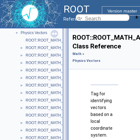
Legacy Physics Classes
►
ROOT
Matrix Linear Algebra
►
Version master
Minuit2 Minimization Library
►
Reference Guide
N-D parametric functions
►
Physics Vectors
▼
ROOT::ROOT_MATH_AR
ROOT::ROOT_MATH_ARCH::VectorUtil
Class Reference
ROOT::ROOT_MATH_ARCH::AxisAngle
►
Math
»
ROOT::ROOT_MATH_ARCH::Boost
►
Physics Vectors
ROOT::ROOT_MATH_ARCH::BoostX
►
ROOT::ROOT_MATH_ARCH::BoostY
►
ROOT::ROOT_MATH_ARCH::BoostZ
►
ROOT::ROOT_MATH_ARCH::Cartesian2D< T >
►
ROOT::ROOT_MATH_ARCH::Cartesian3D< T >
►
Tag for
ROOT::ROOT_MATH_ARCH::Cylindrical3D< T >
identifying
►
vectors
ROOT::ROOT_MATH_ARCH::CylindricalEta3D< T >
►
based on a
ROOT::ROOT_MATH_ARCH::DefaultCoordinateSystemTag
local
ROOT::ROOT_MATH_ARCH::DisplacementVector2D< CoordSystem
►
coordinate
ROOT::ROOT_MATH_ARCH::DisplacementVector3D< CoordSystem
►
system.
ROOT::ROOT_MATH_ARCH::EulerAngles
►