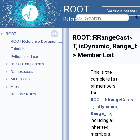
ROOT
Version master
Reference Guide
ROOT
▼
ROOT::RRangeCast<
ROOT Reference Documentation
T, isDynamic, Range_t
Tutorials
> Member List
Python Interface
ROOT Components
►
Namespaces
▼
This is the
complete list
All Classes
►
of members
Files
►
for
Release Notes
ROOT::RRangeCast<
T, isDynamic,
Range_t >
,
including all
inherited
members.