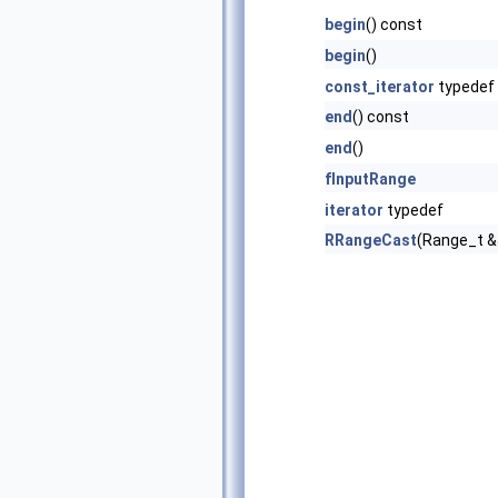
begin
() const
begin
()
const_iterator
typedef
end
() const
end
()
fInputRange
iterator
typedef
RRangeCast
(Range_t &