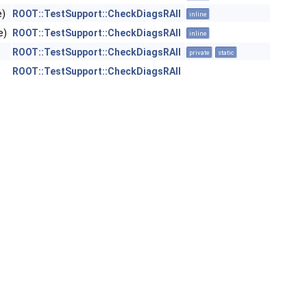
e)
ROOT::TestSupport::CheckDiagsRAII
inline
e)
ROOT::TestSupport::CheckDiagsRAII
inline
ROOT::TestSupport::CheckDiagsRAII
private
static
ROOT::TestSupport::CheckDiagsRAII