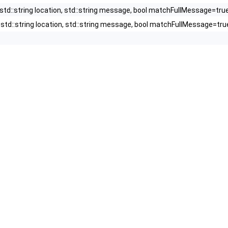
, std::string location, std::string message, bool matchFullMessage=tru
y, std::string location, std::string message, bool matchFullMessage=tru