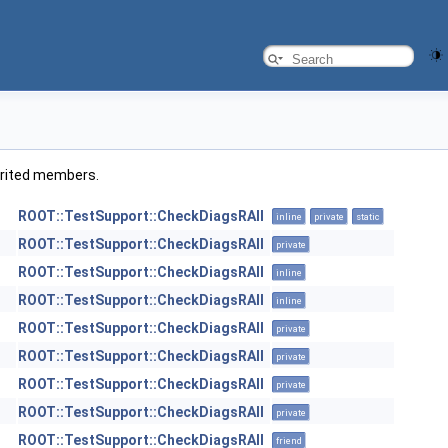
nherited members.
ROOT::TestSupport::CheckDiagsRAII
inline
private
static
ROOT::TestSupport::CheckDiagsRAII
private
ROOT::TestSupport::CheckDiagsRAII
inline
ROOT::TestSupport::CheckDiagsRAII
inline
ROOT::TestSupport::CheckDiagsRAII
private
ROOT::TestSupport::CheckDiagsRAII
private
ROOT::TestSupport::CheckDiagsRAII
private
ROOT::TestSupport::CheckDiagsRAII
private
ROOT::TestSupport::CheckDiagsRAII
friend