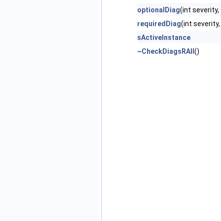
optionalDiag
(int severity
requiredDiag
(int severit
sActiveInstance
~CheckDiagsRAII
()