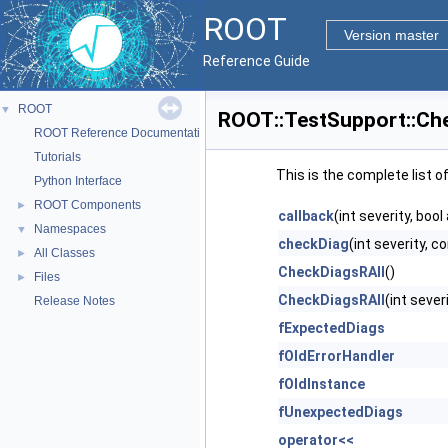
ROOT
Version master
Reference Guide
ROOT
▼
ROOT::TestSupport::Ch
ROOT Reference Documentation
Tutorials
This is the complete list 
Python Interface
ROOT Components
►
callback
(int severity, boo
Namespaces
▼
checkDiag
(int severity, 
All Classes
►
CheckDiagsRAII
()
Files
►
CheckDiagsRAII
(int sever
Release Notes
fExpectedDiags
fOldErrorHandler
fOldInstance
fUnexpectedDiags
operator<<