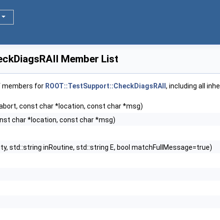
eckDiagsRAII Member List
of members for
ROOT::TestSupport::CheckDiagsRAII
, including all i
l abort, const char *location, const char *msg)
const char *location, const char *msg)
ity, std::string inRoutine, std::string E, bool matchFullMessage=true)