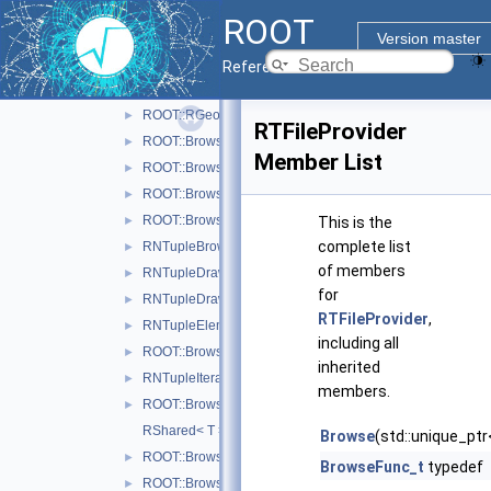
ROOT::RBrowserWidget
►
ROOT
ROOT::Browsable::RElement
►
Version master
RFieldProvider
►
Reference Guide
ROOT::RFileDialog
►
ROOT::RGeoItem
►
RTFileProvider
ROOT::Browsable::RGroup
►
Member List
ROOT::Browsable::RHolder
►
ROOT::Browsable::RItem
►
ROOT::Browsable::RLevelIter
►
This is the
complete list
RNTupleBrowseProvider
►
of members
RNTupleDraw6Provider
►
for
RNTupleDraw7Provider
►
RTFileProvider
,
RNTupleElement
►
including all
ROOT::Browsable::RNTupleItem
►
inherited
RNTupleIterator
►
members.
ROOT::Browsable::RProvider
►
RShared< T >
Browse
(std::unique_ptr
ROOT::Browsable::RSysDirLevelIter
►
BrowseFunc_t
typedef
ROOT::Browsable::RSysFile
►