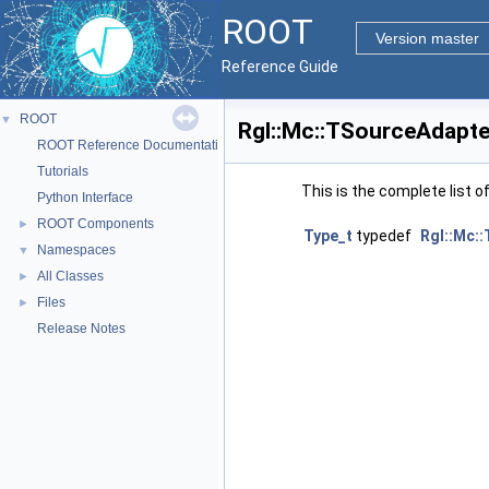
ROOT
Version master
Reference Guide
ROOT
▼
Rgl::Mc::TSourceAdapte
ROOT Reference Documentation
Tutorials
This is the complete list 
Python Interface
ROOT Components
►
Type_t
typedef
Rgl::Mc:
Namespaces
▼
All Classes
►
Files
►
Release Notes