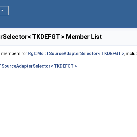
rSelector< TKDEFGT > Member List
of members for
Rgl::Mc::TSourceAdapterSelector< TKDEFGT >
, incl
:TSourceAdapterSelector< TKDEFGT >