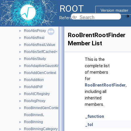
RooAbsLValue
►
ROOT
RooAbsMCStudyModule
►
Version master
RooAbsMoment
►
Reference Guide
RooAbsPdf
►
RooAbsProxy
►
RooBrentRootFinder
RooAbsReal
►
Member List
RooAbsRealLValue
►
RooAbsSelfCached< Base_t >
►
RooAbsStudy
►
This is the
complete list
RooAdaptiveGaussKronrodIntegrator1D
►
of members
RooAddGenContext
►
for
RooAddition
►
RooBrentRootFinder
,
RooAddPdf
►
including all
RooAICRegistry
►
inherited
RooArgProxy
►
members.
RooBinnedGenContext
►
RooBinnedL
_function
RooBinning
►
_tol
RooBinningCategory
►