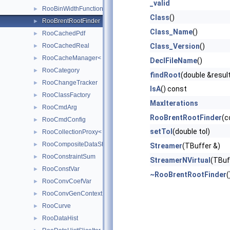
_valid
RooBinWidthFunction
►
Class
()
RooBrentRootFinder
►
Class_Name
()
RooCachedPdf
►
RooCachedReal
Class_Version
()
►
RooCacheManager< T >
►
DeclFileName
()
RooCategory
►
findRoot
(double &result
RooChangeTracker
►
IsA
() const
RooClassFactory
►
MaxIterations
RooCmdArg
►
RooBrentRootFinder
(c
RooCmdConfig
►
setTol
(double tol)
RooCollectionProxy< RooCollection_t >
►
RooCompositeDataStore
►
Streamer
(TBuffer &)
RooConstraintSum
►
StreamerNVirtual
(TBuf
RooConstVar
►
~RooBrentRootFinder
(
RooConvCoefVar
►
RooConvGenContext
►
RooCurve
►
RooDataHist
►