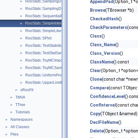
RooStats::SamplingDistPlot
AppendPad
(Option_t *o
►
RooStats::SamplingDistribution
►
Browse
(TBrowser *b)
RooStats::SequentialProposal
►
CheckedHash
()
RooStats::SimpleInterval
►
CheckParameters
(cons
RooStats::SimpleLikelihoodRatioTestStat
►
Class
()
RooStats::SPlot
►
Class_Name
()
RooStats::TestStatistic
►
RooStats::TestStatSampler
Class_Version
()
►
RooStats::ToyMCImportanceSampler
►
ClassName
() const
RooStats::ToyMCSampler
►
Clear
(Option_t *option=
RooStats::UniformProposal
►
Clone
(const char *newn
RooStats::UpperLimitMCSModule
►
Compare
(const TObject
xRooFit
►
ConfidenceLevel
() con
TMVA
►
TTree
ConfInterval
(const cha
►
Tutorials
►
Copy
(TObject &named) 
Namespaces
►
DeclFileName
()
All Classes
►
Delete
(Option_t *option
Files
►