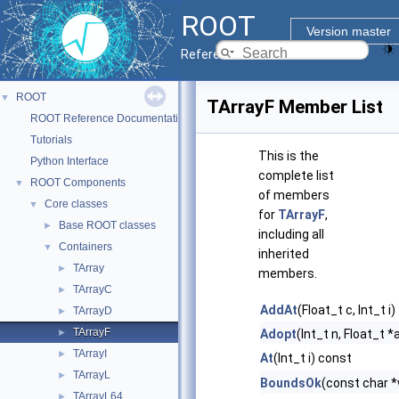
ROOT
Version master
Reference Guide
ROOT
▼
TArrayF Member List
ROOT Reference Documentation
Tutorials
This is the
Python Interface
complete list
ROOT Components
▼
of members
Core classes
▼
for
TArrayF
,
Base ROOT classes
►
including all
Containers
▼
inherited
TArray
►
members.
TArrayC
►
AddAt
(Float_t c, Int_t i)
TArrayD
►
TArrayF
►
Adopt
(Int_t n, Float_t *
TArrayI
►
At
(Int_t i) const
TArrayL
►
BoundsOk
(const char *
TArrayL64
►