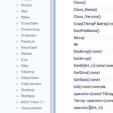
Class
()
TArrayS
►
Class_Name
()
TBits
►
Class_Version
()
TBtree
►
TClassTable
Copy
(TArrayF &array) c
►
TClonesArray
►
DeclFileName
()
TCollection
►
fArray
THashList
►
fN
THashTable
►
GetArray
() const
TIterator
►
GetArray
()
TList
►
GetAt
(Int_t i) const ove
TMap
►
TObjArray
►
GetSize
() const
TObjectTable
►
GetSum
() const
TOrdCollection
►
IsA
() const override
TRefArray
►
operator=
(const TArray
TRefTable
►
TArray::operator=
(cons
ROOT::TSeq< T >
►
operator[]
(Int_t i)
TSeqCollection
►