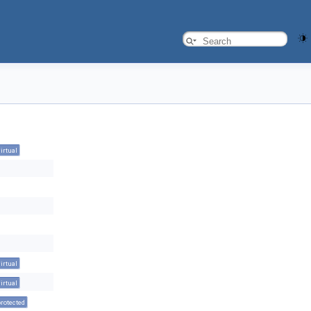
virtual
virtual
virtual
protected