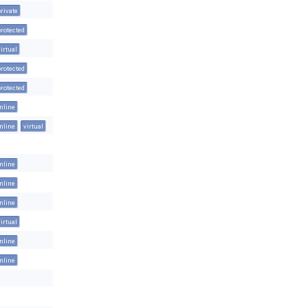
private
protected
virtual
protected
protected
inline
inline
virtual
inline
inline
inline
virtual
inline
inline