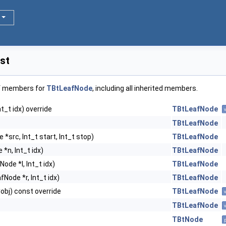
st
of members for
TBtLeafNode
, including all inherited members.
t_t idx) override
TBtLeafNode
TBtLeafNode
*src, Int_t start, Int_t stop)
TBtLeafNode
*n, Int_t idx)
TBtLeafNode
ode *l, Int_t idx)
TBtLeafNode
Node *r, Int_t idx)
TBtLeafNode
obj) const override
TBtLeafNode
TBtLeafNode
TBtNode