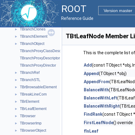
TBlinkTimer
►
ROOT
TBox
►
Version master
TBranch
►
Reference Guide
TBranchBrowseProvider
►
TBranchClones
►
TBtLeafNode Member Li
TBranchElement
►
TBranchObject
►
TBranchProxyClassDescriptor
This is the complete list 
TBranchProxyDescriptor
Add
(const TObject *obj, In
TBranchProxyDirector
TBranchRef
►
Append
(TObject *obj)
TBranchSTL
►
AppendFrom
(TBtLeafNode 
TBrBrowsableElement
►
BalanceWith
(TBtLeafNode 
TBreakLineCom
►
BalanceWithLeft
(TBtLeafN
TBrElement
►
BalanceWithRight
(TBtLeaf
TBrLeafElement
►
FindRank
(const TObject *
TBrowser
►
FirstLeafNode
() override
TBrowserImp
►
TBrowserObject
►
fIsLeaf