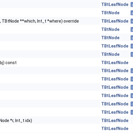
TBtLeafNode
TBtNode
, TBtNode **which, Int_t *where) override
TBtLeafNode
TBtNode
TBtNode
TBtLeafNode
TBtNode
bj) const
TBtLeafNode
TBtLeafNode
TBtLeafNode
TBtLeafNode
TBtLeafNode
TBtLeafNode
TBtLeafNode
ode *r, Int_t idx)
TBtLeafNode
TBtLeafNode