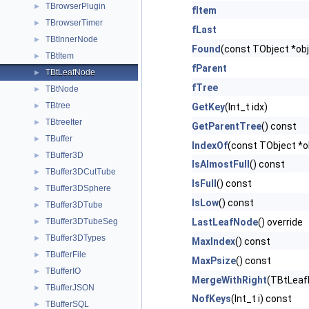
TBrowserPlugin
►
fItem
TBrowserTimer
►
fLast
TBtInnerNode
►
Found
(const TObject *obj
TBtItem
►
fParent
TBtLeafNode
►
fTree
TBtNode
►
TBtree
►
GetKey
(Int_t idx)
TBtreeIter
►
GetParentTree
() const
TBuffer
►
IndexOf
(const TObject *o
TBuffer3D
►
IsAlmostFull
() const
TBuffer3DCutTube
►
IsFull
() const
TBuffer3DSphere
►
IsLow
() const
TBuffer3DTube
►
TBuffer3DTubeSeg
LastLeafNode
() override
►
TBuffer3DTypes
►
MaxIndex
() const
TBufferFile
►
MaxPsize
() const
TBufferIO
►
MergeWithRight
(TBtLeafN
TBufferJSON
►
NofKeys
(Int_t i) const
TBufferSQL
►