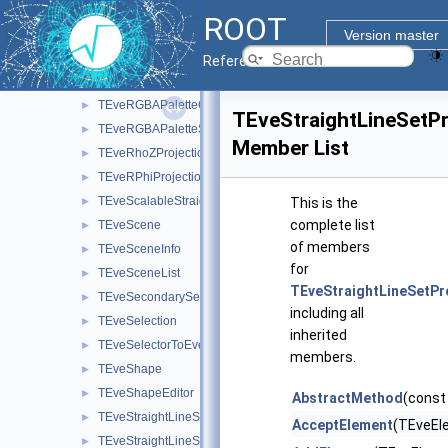
TEveRefBackPtr
►
ROOT
TEveRefCnt
►
Version master
TEveRGBAPalette
►
Reference Guide
TEveRGBAPaletteEditor
►
TEveRGBAPaletteOverlay
►
TEveStraightLineSetP
TEveRGBAPaletteSubEditor
►
Member List
TEveRhoZProjection
►
TEveRPhiProjection
►
TEveScalableStraightLineSet
►
This is the
complete list
TEveScene
►
of members
TEveSceneInfo
►
for
TEveSceneList
►
TEveStraightLineSetPr
TEveSecondarySelectable
►
including all
TEveSelection
►
inherited
TEveSelectorToEventList
►
members.
TEveShape
►
TEveShapeEditor
►
AbstractMethod
(const
TEveStraightLineSet
►
AcceptElement
(TEveEl
TEveStraightLineSetEditor
►