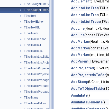
AddElement
(TEveEleme
TEveStraightLineSetGL
►
AddIntoListTree
(TGLis
TEveStraightLineSetProjected
►
AddIntoListTree
(TGLis
TEveText
►
AddIntoListTrees
(TEve
TEveTextEditor
►
TEveTextGL
►
AddLine
(Float_t x1, Floa
TEveTrack
►
AddLine
(const TEveVec
TEveTrackEditor
►
AddMarker
(Float_t x, Fl
TEveTrackGL
►
AddMarker
(const TEveV
TEveTrackList
►
AddMarker
(Int_t line_i
TEveTrackListEditor
►
AddParent
(TEveElemen
TEveTrackListProjected
►
AddProjected
(TEveProj
TEveTrackProjected
►
TEveTrackProjectedGL
►
AddProjectedsToSet
(
TEveTrackPropagator
►
AddStamp
(UChar_t bits
TEveTrackPropagatorEditor
►
AddToTObjectTable
(TO
TEveTrackPropagatorSubEditor
►
Annihilate
()
TEveTrans
►
AnnihilateElements
()
TEveTransEditor
►