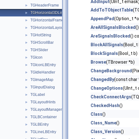
AddInput
(UInt_t emask
TGHeaderFrame
►
AddToTObjectTable
(TO
TGHorizontal3DLine
►
AppendPad
(Option_t *o
TGHorizontalFrame
►
AreAllSignalsBlocked
()
TGHorizontalLayout
►
TGHotString
►
AreSignalsBlocked
() c
TGHScrollBar
►
BlockAllSignals
(Bool_t 
TGHSlider
►
BlockSignals
(Bool_t b)
TGIcon
►
Browse
(TBrowser *b)
TGIconLBEntry
►
ChangeBackground
(Pi
TGIdleHandler
►
ChangedBy
(const char
TGImageMap
►
TGInputDialog
►
ChangeOptions
(UInt_t 
TGLabel
►
CheckConnectArgs
(TQ
TGLayoutHints
►
CheckedHash
()
TGLayoutManager
►
Class
()
TGLBContainer
►
Class_Name
()
TGLBEntry
►
Class_Version
()
TGLineLBEntry
►