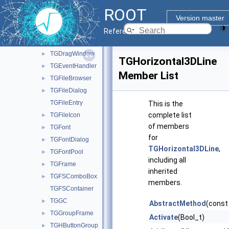
TGDockableFrame
►
ROOT
TGDoubleHSlider
►
Version master
TGDoubleSlider
►
Reference Guide
TGDoubleVSlider
►
TGDragWindow
►
TGHorizontal3DLine
TGEventHandler
►
Member List
TGFileBrowser
►
TGFileDialog
►
TGFileEntry
This is the
complete list
TGFileIcon
►
of members
TGFont
►
for
TGFontDialog
►
TGHorizontal3DLine
,
TGFontPool
►
including all
TGFrame
►
inherited
TGFSComboBox
►
members.
TGFSContainer
TGGC
►
AbstractMethod
(const
TGGroupFrame
►
Activate
(Bool_t)
TGHButtonGroup
►