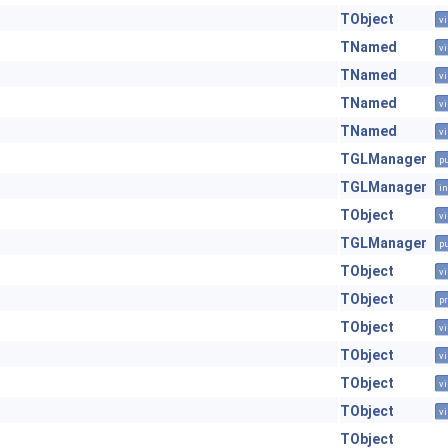
TObject
vi
TNamed
vi
TNamed
vi
TNamed
vi
TNamed
vi
TGLManager
pu
TGLManager
in
TObject
vi
TGLManager
pu
TObject
vi
TObject
pr
TObject
vi
TObject
vi
TObject
vi
TObject
vi
TObject