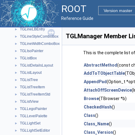
TGLFontManager
►
ROOT
TGLFormat
►
Version master
TGLH2PolyPainter
►
Reference Guide
TGLHistPainter
►
TGLineLBEntry
►
TGLManager Member Li
TGLineStyleComboBox
►
TGLineWidthComboBox
►
TGLIsoPainter
►
This is the complete list 
TGListBox
►
AbstractMethod
(const c
TGListDetailsLayout
►
TGListLayout
►
AddToTObjectTable
(TObj
TGListTree
►
AppendPad
(Option_t *opt
TGListTreeItem
►
AttachOffScreenDevice
(
TGListTreeItemStd
►
Browse
(TBrowser *b)
TGListView
►
CheckedHash
()
TGLLegoPainter
►
Class
()
TGLLevelPalette
►
TGLLightSet
►
Class_Name
()
TGLLightSetEditor
►
Class_Version
()