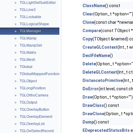
TGLLightSetSubEditor
►
ClassName
() const
TGLLine3
►
Clear
(Option_t *option="")
TGLLockable
►
Clone
(const char *newnam
TGLLogicalShape
►
Compare
(const TObject *
TGLManager
►
TGLManip
►
Copy
(TObject &named) co
TGLManipSet
►
CreateGLContext
(Int_t w
TGLMatrix
►
DeclFileName
()
TGLMesh
►
Delete
(Option_t *option="
TGlobal
►
DeleteGLContext
(Int_t c
TGlobalMappedFunction
►
DistancetoPrimitive
(Int_t
TGLObject
►
TGLongPosition
►
DoError
(int level, const 
TGLOrthoCamera
►
Draw
(Option_t *option="")
TGLOutput
►
DrawClass
() const
TGLOverlayButton
►
DrawClone
(Option_t *opt
TGLOverlayElement
►
Dump
() const
TGLOverlayList
►
EDeprecatedStatusBits
e
TGLOvlSelectRecord
►