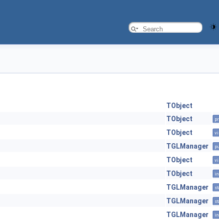
TObject
TObject
pr
TObject
vi
TGLManager
pu
TObject
vi
TObject
in
TGLManager
st
TGLManager
st
TGLManager
in