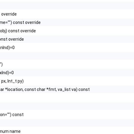
 override
e="") const override
obj) const override
nst override
inInd)=0
")
txInd)=0
 px, Int_t py)
char *location, const char *fmt, va_list va) const
ion="") const
num name