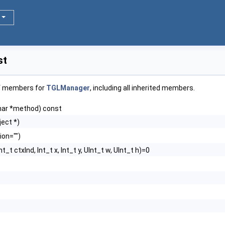
st
of members for
TGLManager
, including all inherited members.
har *method) const
ect *)
ion="")
Int_t ctxInd, Int_t x, Int_t y, UInt_t w, UInt_t h)=0