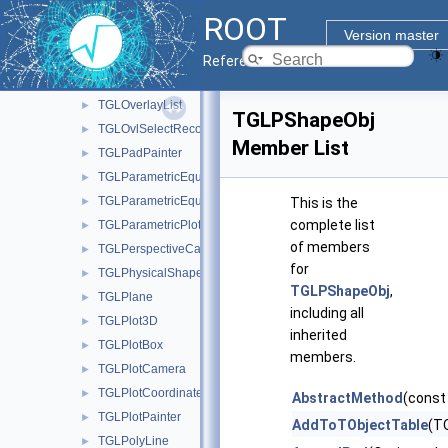
TGLOrthoCamera
►
ROOT
TGLOutput
►
Version master
TGLOverlayButton
►
Reference Guide
TGLOverlayElement
►
TGLOverlayList
►
TGLPShapeObj
TGLOvlSelectRecord
►
Member List
TGLPadPainter
►
TGLParametricEquation
►
TGLParametricEquationGL
►
This is the
complete list
TGLParametricPlot
►
of members
TGLPerspectiveCamera
►
for
TGLPhysicalShape
►
TGLPShapeObj
,
TGLPlane
►
including all
TGLPlot3D
►
inherited
TGLPlotBox
►
members.
TGLPlotCamera
►
TGLPlotCoordinates
►
AbstractMethod
(const
TGLPlotPainter
►
AddToTObjectTable
(TO
TGLPolyLine
►