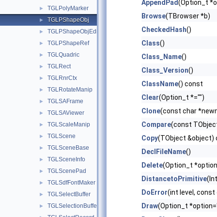
AppendPad
(Option_t *o
TGLPolyMarker
►
Browse
(TBrowser *b)
TGLPShapeObj
►
CheckedHash
()
TGLPShapeObjEditor
►
Class
()
TGLPShapeRef
►
TGLQuadric
►
Class_Name
()
TGLRect
►
Class_Version
()
TGLRnrCtx
►
ClassName
() const
TGLRotateManip
►
Clear
(Option_t *="")
TGLSAFrame
►
Clone
(const char *new
TGLSAViewer
►
Compare
(const TObject
TGLScaleManip
►
TGLScene
►
Copy
(TObject &object)
TGLSceneBase
►
DeclFileName
()
TGLSceneInfo
►
Delete
(Option_t *option
TGLScenePad
►
DistancetoPrimitive
(In
TGLSdfFontMaker
►
DoError
(int level, cons
TGLSelectBuffer
►
Draw
(Option_t *option=
TGLSelectionBuffer
►