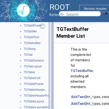
TGSimpleTableInterface
►
ROOT
TGSlider
►
Version master
TGSpeedo
►
Reference Guide
TGSplitButton
►
TGSplitFrame
►
TGTextBuffer
TGSplitter
►
Member List
TGSplitTool
►
TGStatusBar
►
TGString
►
This is the
complete list
TGTab
►
of members
TGTabElement
►
for
TGTabLayout
►
TGTextBuffer
,
TGTable
►
including all
TGTableCell
►
inherited
TGTableFrame
►
members.
TGTableHeader
►
TGTableHeaderFrame
►
AddText
(Int_t pos, con
TGTableLayout
►
AddText
(Int_t pos, cons
TGTableLayoutHints
►