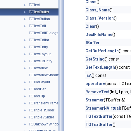
Class
()
TGText
►
Class_Name
()
TGTextBuffer
►
Class_Version
()
TGTextButton
►
TGTextEdit
Clear
()
►
TGTextEditDialogs
DeclFileName
()
TGTextEditor
►
fBuffer
TGTextEntry
►
GetBufferLength
() con
TGTextLayout
►
GetString
() const
TGTextLBEntry
►
GetTextLength
() const
TGTextView
►
TGTextViewStream
IsA
() const
TGTileLayout
►
operator=
(const TGTex
TGToolBar
►
RemoveText
(Int_t pos, 
TGToolTip
►
Streamer
(TBuffer &)
TGTransientFrame
►
StreamerNVirtual
(TBuf
TGTripleHSlider
►
TGTextBuffer
(const TG
TGTripleVSlider
►
TGUnknownWindowHandler
TGTextBuffer
()
►