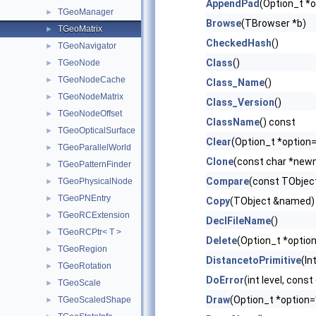
AppendPad
(Option_t *o
TGeoManager
►
Browse
(TBrowser *b)
TGeoMatrix
►
CheckedHash
()
TGeoNavigator
►
Class
()
TGeoNode
►
TGeoNodeCache
►
Class_Name
()
TGeoNodeMatrix
►
Class_Version
()
TGeoNodeOffset
►
ClassName
() const
TGeoOpticalSurface
►
Clear
(Option_t *option=
TGeoParallelWorld
►
Clone
(const char *newn
TGeoPatternFinder
►
Compare
(const TObject
TGeoPhysicalNode
►
TGeoPNEntry
►
Copy
(TObject &named) 
TGeoRCExtension
►
DeclFileName
()
TGeoRCPtr< T >
►
Delete
(Option_t *option
TGeoRegion
►
DistancetoPrimitive
(In
TGeoRotation
►
DoError
(int level, cons
TGeoScale
►
Draw
(Option_t *option=
TGeoScaledShape
►