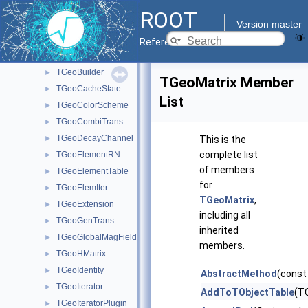
Geometry classes
▼
ROOT
TGeoAtt
►
Version master
TGeoBoolNode
►
Reference Guide
TGeoBranchArray
►
TGeoBuilder
►
TGeoMatrix Member
TGeoCacheState
►
List
TGeoColorScheme
►
TGeoCombiTrans
►
TGeoDecayChannel
►
This is the
complete list
TGeoElementRN
►
of members
TGeoElementTable
►
for
TGeoElemIter
►
TGeoMatrix
,
TGeoExtension
►
including all
TGeoGenTrans
►
inherited
TGeoGlobalMagField
►
members.
TGeoHMatrix
►
TGeoIdentity
►
AbstractMethod
(const
TGeoIterator
►
AddToTObjectTable
(TO
TGeoIteratorPlugin
►