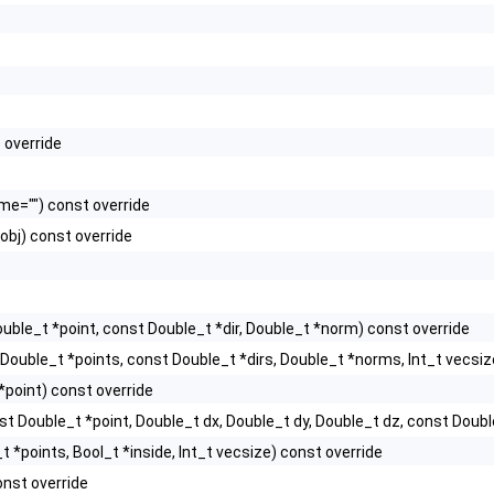
 override
e="") const override
obj) const override
uble_t *point, const Double_t *dir, Double_t *norm) const override
Double_t *points, const Double_t *dirs, Double_t *norms, Int_t vecsiz
*point) const override
st Double_t *point, Double_t dx, Double_t dy, Double_t dz, const Double
 *points, Bool_t *inside, Int_t vecsize) const override
nst override