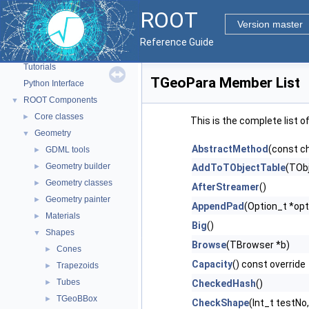
ROOT
Version master
ROOT
▼
Reference Guide
ROOT Reference Documentation
Tutorials
TGeoPara Member List
Python Interface
ROOT Components
▼
Core classes
►
This is the complete list 
Geometry
▼
AbstractMethod
(const c
GDML tools
►
Geometry builder
►
AddToTObjectTable
(TObj
Geometry classes
►
AfterStreamer
()
Geometry painter
►
AppendPad
(Option_t *opt
Materials
►
Big
()
Shapes
▼
Browse
(TBrowser *b)
Cones
►
Capacity
() const override
Trapezoids
►
Tubes
►
CheckedHash
()
TGeoBBox
►
CheckShape
(Int_t testNo