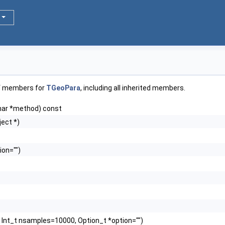
of members for
TGeoPara
, including all inherited members.
har *method) const
ect *)
ion="")
, Int_t nsamples=10000, Option_t *option="")