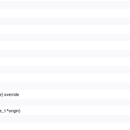
e) override
_t *origin)