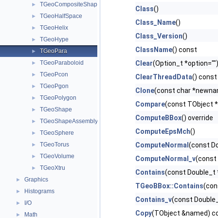
TGeoCompositeShape
►
Class
()
TGeoHalfSpace
►
Class_Name
()
TGeoHelix
►
Class_Version
()
TGeoHype
►
ClassName
() const
TGeoPara
►
TGeoParaboloid
Clear
(Option_t *option="")
►
TGeoPcon
►
ClearThreadData
() const
TGeoPgon
►
Clone
(const char *newnam
TGeoPolygon
►
Compare
(const TObject *
TGeoShape
►
ComputeBBox
() override
TGeoShapeAssembly
►
ComputeEpsMch
()
TGeoSphere
►
TGeoTorus
ComputeNormal
(const Do
►
TGeoVolume
►
ComputeNormal_v
(const 
TGeoXtru
►
Contains
(const Double_t 
Graphics
►
TGeoBBox::Contains
(con
Histograms
►
Contains_v
(const Double_t
I/O
►
Copy
(TObject &named) co
Math
►