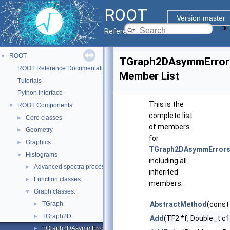
ROOT
Version master
Reference Guide
ROOT
▼
TGraph2DAsymmError
ROOT Reference Documentation
Member List
Tutorials
Python Interface
This is the
ROOT Components
▼
complete list
Core classes
►
of members
Geometry
►
for
Graphics
►
TGraph2DAsymmError
Histograms
▼
including all
Advanced spectra processing classes.
►
inherited
Function classes.
►
members.
Graph classes.
▼
TGraph
AbstractMethod
(const
►
TGraph2D
►
Add
(TF2 *f, Double_t c
TGraph2DAsymmErrors
►