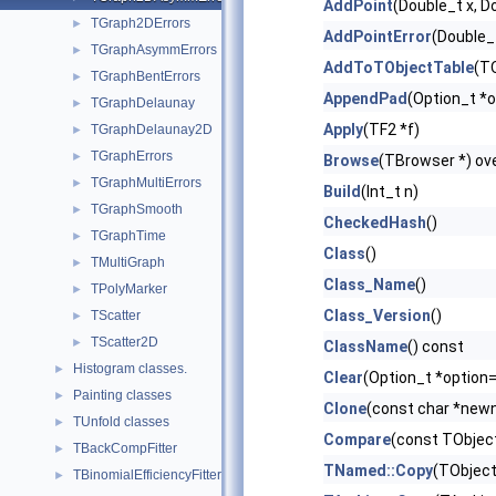
AddPoint
(Double_t x, D
TGraph2DErrors
►
AddPointError
(Double_t
TGraphAsymmErrors
►
AddToTObjectTable
(TO
TGraphBentErrors
►
AppendPad
(Option_t *o
TGraphDelaunay
►
Apply
(TF2 *f)
TGraphDelaunay2D
►
TGraphErrors
►
Browse
(TBrowser *) ove
TGraphMultiErrors
►
Build
(Int_t n)
TGraphSmooth
►
CheckedHash
()
TGraphTime
►
Class
()
TMultiGraph
►
Class_Name
()
TPolyMarker
►
Class_Version
()
TScatter
►
TScatter2D
►
ClassName
() const
Histogram classes.
►
Clear
(Option_t *option=
Painting classes
►
Clone
(const char *newn
TUnfold classes
►
Compare
(const TObject
TBackCompFitter
►
TNamed::Copy
(TObject
TBinomialEfficiencyFitter
►