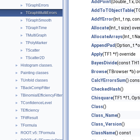
AddPoint
(Double_t x, D
TGraphErrors
►
AddToTObjectTable
(TO
TGraphMultiErrors
►
AddYError
(Int_t np, co
TGraphSmooth
►
Allocate
(Int_t size) ove
TGraphTime
►
TMultiGraph
►
AllocateArrays
(Int_t Na
TPolyMarker
►
AppendPad
(Option_t *o
TScatter
►
Apply
(TF1 *f) override
TScatter2D
►
BayesDivide
(const TH1 
Histogram classes.
►
Browse
(TBrowser *b) o
Painting classes
►
CalcYErrorsSum
() cons
TUnfold classes
►
TBackCompFitter
►
CheckedHash
()
TBinomialEfficiencyFitter
►
Chisquare
(TF1 *f1, Opt
TConfidenceLevel
►
Class
()
TEfficiency
►
Class_Name
()
TFitResult
►
Class_Version
()
TFormula
►
ClassName
() const
ROOT::v5::TFormula
►