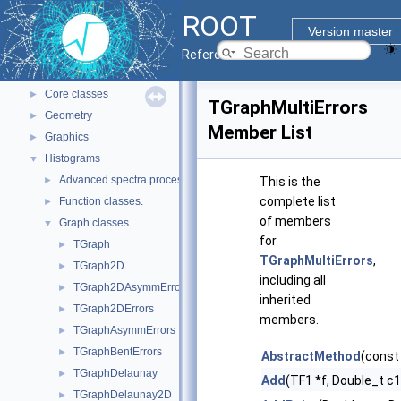
ROOT Reference Documentation
ROOT
Tutorials
Version master
Python Interface
Reference Guide
ROOT Components
▼
Core classes
►
TGraphMultiErrors
Geometry
►
Member List
Graphics
►
Histograms
▼
Advanced spectra processing classes.
►
This is the
complete list
Function classes.
►
of members
Graph classes.
▼
for
TGraph
►
TGraphMultiErrors
,
TGraph2D
►
including all
TGraph2DAsymmErrors
►
inherited
TGraph2DErrors
►
members.
TGraphAsymmErrors
►
TGraphBentErrors
►
AbstractMethod
(const
TGraphDelaunay
►
Add
(TF1 *f, Double_t c
TGraphDelaunay2D
►