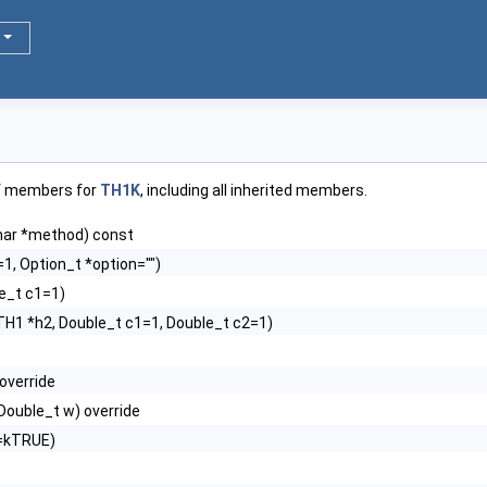
of members for
TH1K
, including all inherited members.
har *method) const
1, Option_t *option="")
e_t c1=1)
TH1 *h2, Double_t c1=1, Double_t c2=1)
 override
, Double_t w) override
d=kTRUE)