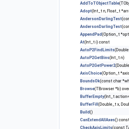
AddToTObjectTable
(TObj
Adopt
(Int_t n, Float_t *ar
AndersonDarlingTest
(co
AndersonDarlingTest
(co
AppendPad
(Option_t *opt
At
(Int_t i) const
AutoP2FindLimits
(Double
AutoP2GetBins
(Int_t n)
AutoP2GetPower2
(Doubl
AxisChoice
(Option_t *axi
BoundsOk
(const char *wh
Browse
(TBrowser *b) ove
BufferEmpty
(Int_t action
BufferFill
(Double_t x, Dou
Build
()
CanExtendAllAxes
() cons
CheckAxisLimits
(const T