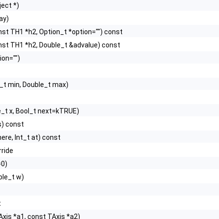
ect *)
ray)
nst TH1 *h2, Option_t *option="") const
nst TH1 *h2, Double_t &advalue) const
ion="")
_t min, Double_t max)
e_t x, Bool_t next=kTRUE)
s) const
ere, Int_t at) const
rride
=0)
ble_t w)
t
Axis *a1, const TAxis *a2)