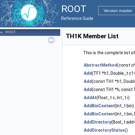
ROOT
Version master
Reference Guide
ROOT
►
TH1K Member List
This is the complete list 
AbstractMethod
(const c
Add
(TF1 *h1, Double_t c1=
Add
(const TH1 *h1, Doubl
Add
(const TH1 *h, const 
AddAt
(Float_t c, Int_t i)
AddBinContent
(Int_t bin)
AddBinContent
(Int_t bin
AddDirectory
(Bool_t ad
AddDirectoryStatus
()