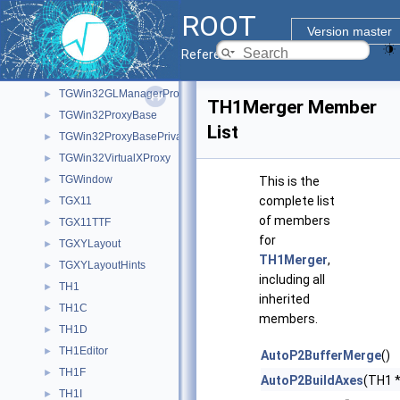
TGWin32
►
ROOT
TGWin32CallBackObject
►
Version master
TGWin32GL
Reference Guide
TGWin32GLManager
►
TGWin32GLManagerProxy
►
TH1Merger Member
TGWin32ProxyBase
►
List
TGWin32ProxyBasePrivate
►
TGWin32VirtualXProxy
►
TGWindow
►
This is the
complete list
TGX11
►
of members
TGX11TTF
►
for
TGXYLayout
►
TH1Merger
,
TGXYLayoutHints
►
including all
TH1
►
inherited
TH1C
►
members.
TH1D
►
TH1Editor
►
AutoP2BufferMerge
()
TH1F
►
AutoP2BuildAxes
(TH1 *
TH1I
►