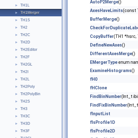
AutoP2Merge
()
TH1L
►
AxesHaveLimits
(const 
TH1Merger
►
BufferMerge
()
TH1S
►
TH2
CheckForDuplicateLab
►
TH2C
►
CopyBuffer
(TH1 *hsrc,
TH2D
►
DefineNewAxes
()
TH2Editor
►
DifferentAxesMerge
()
TH2F
►
EMergerType
enum na
TH2GL
►
ExamineHistograms
()
TH2I
►
fH0
TH2L
►
TH2Poly
►
fHClone
TH2PolyBin
►
FindBinNumber
(Int_t i
TH2S
►
FindFixBinNumber
(Int_
TH3
►
fInputList
TH3C
►
fIsProfile1D
TH3D
►
fIsProfile2D
TH3F
►