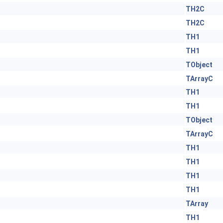
TH2C
TH2C
TH1
TH1
TObject
TArrayC
TH1
TH1
TObject
TArrayC
TH1
TH1
TH1
TH1
TArray
TH1