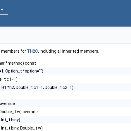
of members for
TH2C
, including all inherited members.
har *method) const
1, Option_t *option="")
e_t c1=1)
TH1 *h2, Double_t c1=1, Double_t c2=1)
 override
, Double_t w) override
, Int_t biny)
, Int_t biny, Double_t w)