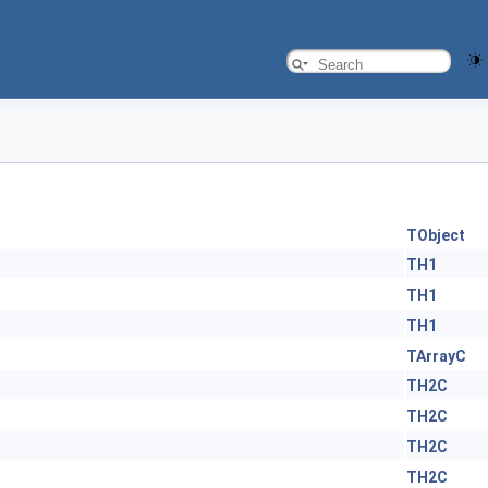
TObject
TH1
TH1
TH1
TArrayC
TH2C
TH2C
TH2C
TH2C