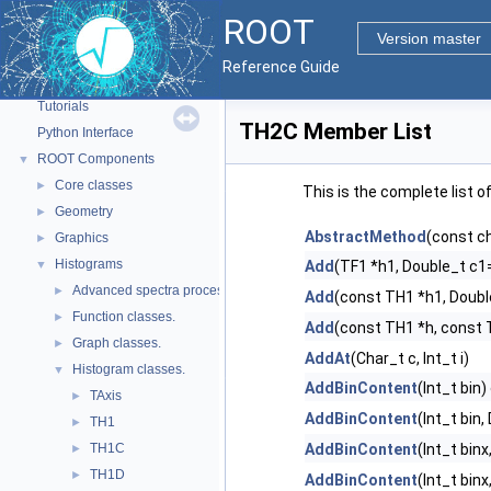
ROOT
Version master
ROOT
▼
Reference Guide
ROOT Reference Documentation
Tutorials
TH2C Member List
Python Interface
ROOT Components
▼
Core classes
►
This is the complete list 
Geometry
►
AbstractMethod
(const c
Graphics
►
Histograms
▼
Add
(TF1 *h1, Double_t c1=
Advanced spectra processing classes.
►
Add
(const TH1 *h1, Doubl
Function classes.
►
Add
(const TH1 *h, const 
Graph classes.
►
AddAt
(Char_t c, Int_t i)
Histogram classes.
▼
AddBinContent
(Int_t bin)
TAxis
►
AddBinContent
(Int_t bin
TH1
►
TH1C
AddBinContent
(Int_t binx
►
TH1D
►
AddBinContent
(Int_t binx