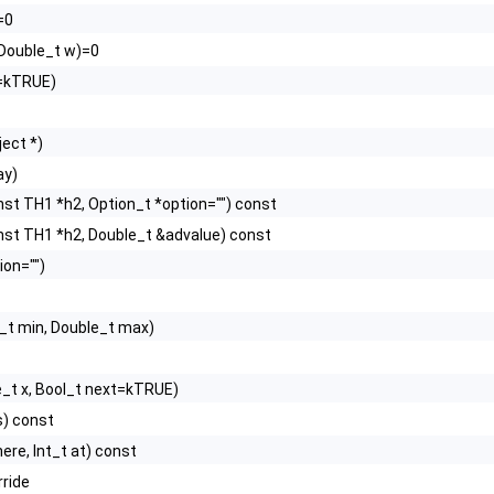
=0
, Double_t w)=0
d=kTRUE)
ect *)
ay)
nst TH1 *h2, Option_t *option="") const
nst TH1 *h2, Double_t &advalue) const
ion="")
_t min, Double_t max)
e_t x, Bool_t next=kTRUE)
s) const
ere, Int_t at) const
rride