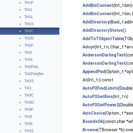
TH1F
►
AddBinContent
(Int_t bin)
TH1I
►
AddBinContent
(Int_t bin
TH1L
►
AddDirectory
(Bool_t ad
TH1S
►
AddDirectoryStatus
()
TH2C
►
TH2D
AddToTObjectTable
(TObj
►
TH2F
►
Adopt
(Int_t n, Char_t *arr
TH2I
►
AndersonDarlingTest
(co
TH2L
►
AndersonDarlingTest
(co
TH2Poly
►
AppendPad
(Option_t *opt
TH2PolyBin
►
At
(Int_t i) const
TH2S
►
AutoP2FindLimits
(Double
TH3
►
TH3C
►
AutoP2GetBins
(Int_t n)
TH3D
►
AutoP2GetPower2
(Doubl
TH3F
►
AxisChoice
(Option_t *axi
TH3I
►
BoundsOk
(const char *wh
TH3L
►
Browse
(TBrowser *b) ove
TH3S
►