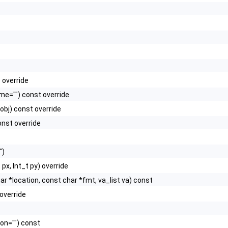
 override
e="") const override
obj) const override
nst override
")
 px, Int_t py) override
char *location, const char *fmt, va_list va) const
override
ion="") const