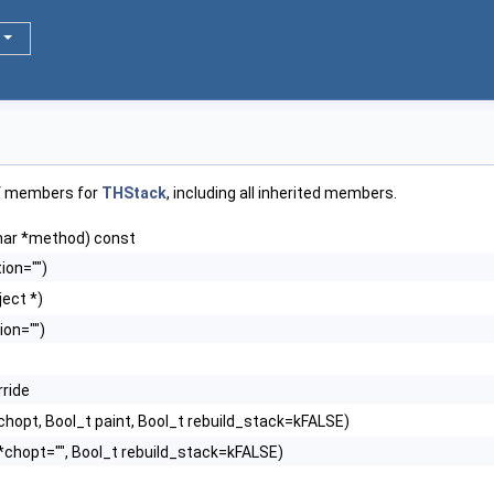
of members for
THStack
, including all inherited members.
har *method) const
ion="")
ect *)
ion="")
rride
chopt, Bool_t paint, Bool_t rebuild_stack=kFALSE)
*chopt="", Bool_t rebuild_stack=kFALSE)