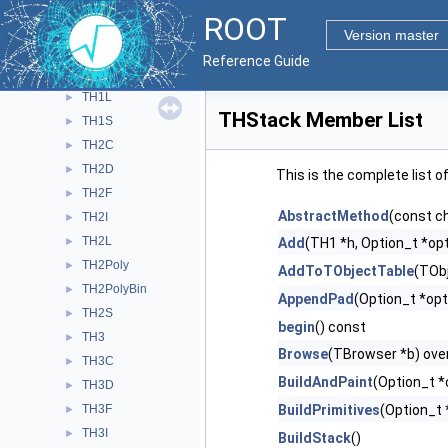
TH1C
►
ROOT
TH1D
►
Version master
TH1F
►
Reference Guide
TH1I
►
TH1L
►
THStack Member List
TH1S
►
TH2C
►
TH2D
►
This is the complete list 
TH2F
►
AbstractMethod
(const c
TH2I
►
TH2L
►
Add
(TH1 *h, Option_t *opt
TH2Poly
►
AddToTObjectTable
(TObj
TH2PolyBin
►
AppendPad
(Option_t *opt
TH2S
►
begin
() const
TH3
►
Browse
(TBrowser *b) ove
TH3C
►
BuildAndPaint
(Option_t *
TH3D
►
TH3F
BuildPrimitives
(Option_t 
►
TH3I
►
BuildStack
()