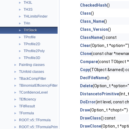
TH3L
►
CheckedHash
()
TH3S
►
Class
()
THLimitsFinder
►
Class_Name
()
THn
►
Class_Version
()
THStack
►
TProfile
ClassName
() const
►
TProfile2D
►
Clear
(Option_t *option="")
TProfile2Poly
►
Clone
(const char *newnam
TProfile3D
►
Compare
(const TObject *
Painting classes
►
Copy
(TObject &named) co
TUnfold classes
►
DeclFileName
()
TBackCompFitter
►
TBinomialEfficiencyFitter
Delete
(Option_t *option="
►
TConfidenceLevel
►
DistancetoPrimitive
(Int_t
TEfficiency
►
DoError
(int level, const 
TFitResult
►
Draw
(Option_t *chopt="") 
TFormula
►
DrawClass
() const
ROOT::v5::TFormula
►
DrawClone
(Option_t *opt
ROOT::v5::TFormulaPrimitive
►