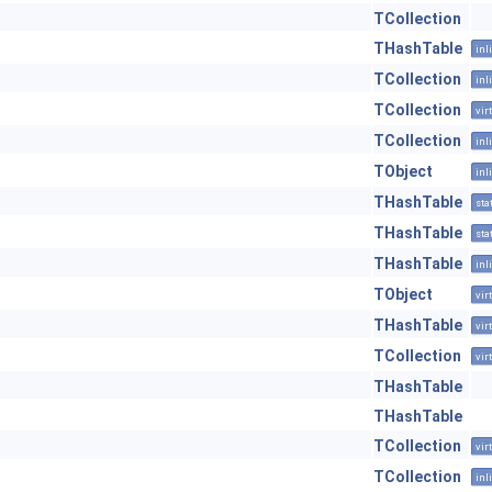
TCollection
THashTable
inl
TCollection
inl
TCollection
vir
TCollection
inl
TObject
inl
THashTable
sta
THashTable
sta
THashTable
inl
TObject
vir
THashTable
vir
TCollection
vir
THashTable
THashTable
TCollection
vir
TCollection
inl