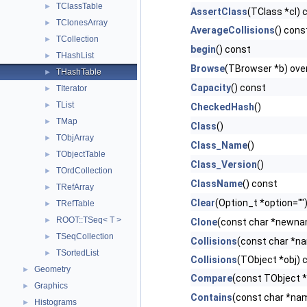
TClassTable
►
AssertClass
(TClass *cl) 
TClonesArray
►
AverageCollisions
() cons
TCollection
►
begin
() const
THashList
►
Browse
(TBrowser *b) ove
THashTable
►
Capacity
() const
TIterator
►
TList
►
CheckedHash
()
TMap
►
Class
()
TObjArray
►
Class_Name
()
TObjectTable
►
Class_Version
()
TOrdCollection
►
ClassName
() const
TRefArray
►
Clear
(Option_t *option="")
TRefTable
►
ROOT::TSeq< T >
►
Clone
(const char *newnam
TSeqCollection
►
Collisions
(const char *n
TSortedList
►
Collisions
(TObject *obj) 
Geometry
►
Compare
(const TObject *
Graphics
►
Contains
(const char *na
Histograms
►