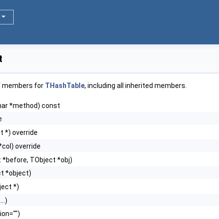
t
of members for
THashTable
, including all inherited members.
har *method) const
e
t *) override
*col) override
 *before, TObject *obj)
ct *object)
ect *)
..)
ion="")