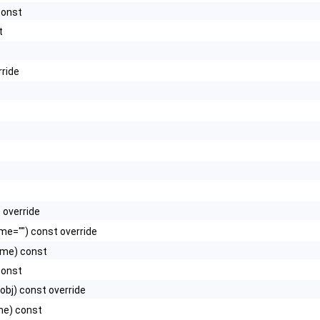
const
t
rride
 override
e="") const override
ame) const
const
obj) const override
me) const