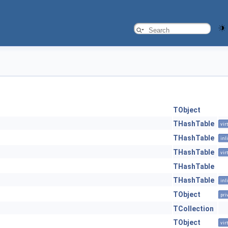
TObject
THashTable
vir
THashTable
inl
THashTable
vir
THashTable
THashTable
inl
TObject
pri
TCollection
TObject
vir