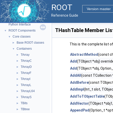
ROOT
ROOT
▼
Version master
ROOT Reference Documentation
Reference Guide
Tutorials
Python Interface
THashTable Member Lis
ROOT Components
▼
Core classes
▼
Base ROOT classes
►
This is the complete list 
Containers
▼
AbstractMethod
(const c
TArray
►
TArrayC
►
Add
(TObject *obj) overrid
TArrayD
►
Add
(TObject *obj, Option_
TArrayF
►
AddAll
(const TCollection 
TArrayI
►
AddBefore
(const TObject
TArrayL
►
AddImpl
(Int_t slot, TObje
TArrayL64
►
AddToTObjectTable
(TObj
TArrayS
►
TBits
AddVector
(TObject *obj1,.
►
TBtree
►
AppendPad
(Option_t *opt