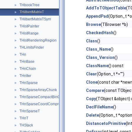
AbstractMethod
(const
THbookTree
►
AddToTObjectTable
(TO
THilbertMatrixT
►
AppendPad
(Option_t *o
THilbertMatrixTSym
►
Browse
(TBrowser *b)
THistPainter
►
CheckedHash
()
THistRange
►
THistRenderingRegion
►
Class
()
THLimitsFinder
►
Class_Name
()
THn
►
Class_Version
()
THnBase
►
ClassName
() const
THnChain
►
Clear
(Option_t *="")
THnIter
►
Clone
(const char *new
THnSparse
►
THnSparseArrayChunk
►
Compare
(const TObject
THnSparseCompactBinCoord
►
Copy
(TObject &object)
THnSparseCoordCompression
►
DeclFileName
()
THnSparseT
►
Delete
(Option_t *option
THnT
►
DistancetoPrimitive
(In
THStack
►
DoError
(int level, cons