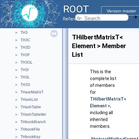
TH2L
►
ROOT
TH2Poly
►
Version master
TH2PolyBin
►
Reference Guide
TH2S
►
TH3
►
THilbertMatrixT<
TH3C
►
Element > Member
TH3D
►
List
TH3F
►
TH3GL
►
TH3I
►
This is the
TH3L
►
complete list
TH3S
►
of members
for
THaarMatrixT
►
THilbertMatrixT<
THashList
►
Element >
,
THashTable
►
including all
THashTableIter
►
inherited
THbookBranch
►
members.
THbookFile
►
THbookKey
►